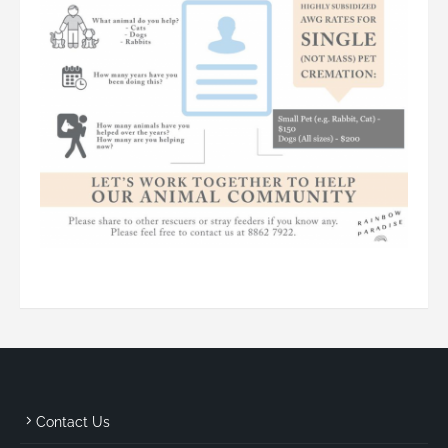
Contact Us