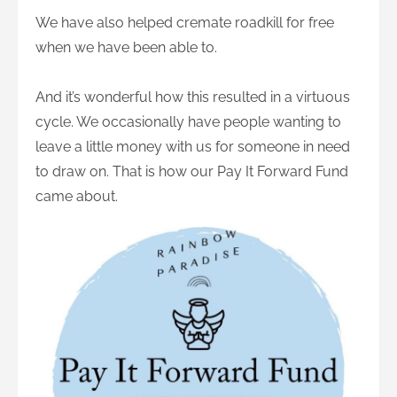
We have also helped cremate roadkill for free
when we have been able to.
And it’s wonderful how this resulted in a virtuous
cycle. We occasionally have people wanting to
leave a little money with us for someone in need
to draw on. That is how our Pay It Forward Fund
came about.