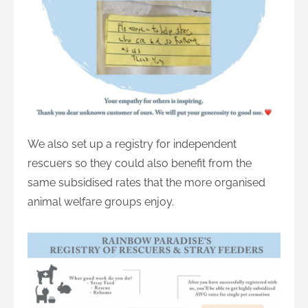
We also set up a registry for independent
rescuers so they could also benefit from the
same subsidised rates that the more organised
animal welfare groups enjoy.