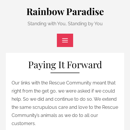
Skip
Rainbow Paradise
to
content
Standing with You, Standing by You
Paying It Forward
Our links with the Rescue Community meant that
right from the get go, we were asked if we could
help. So we did and continue to do so. We extend
the same scrupulous care and love to the Rescue
Community’s animals as we do to all our
customers.