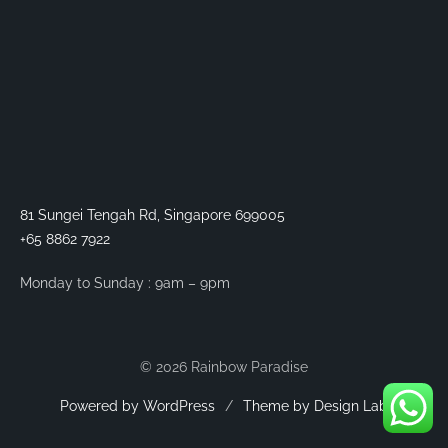
81 Sungei Tengah Rd, Singapore 699005
+65 8862 7922
Monday to Sunday : 9am – 9pm
© 2026 Rainbow Paradise
Powered by WordPress
/
Theme by Design Lab