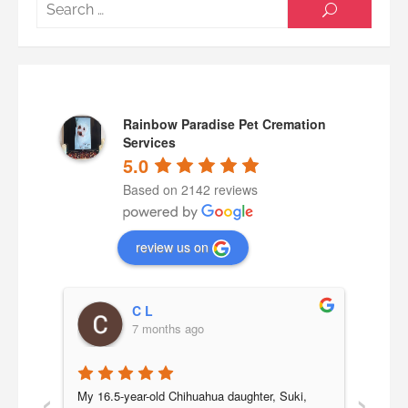
Searc
SEARCH
for:
Rainbow Paradise Pet Cremation
Services
5.0
Based on 2142 reviews
review us on
C L
7 months ago
‹
›
a 
My 16.5-year-old Chihuahua daughter, Suki, 
Our b