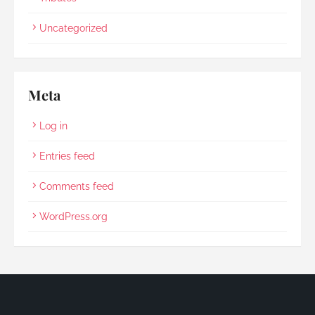
Uncategorized
Meta
Log in
Entries feed
Comments feed
WordPress.org