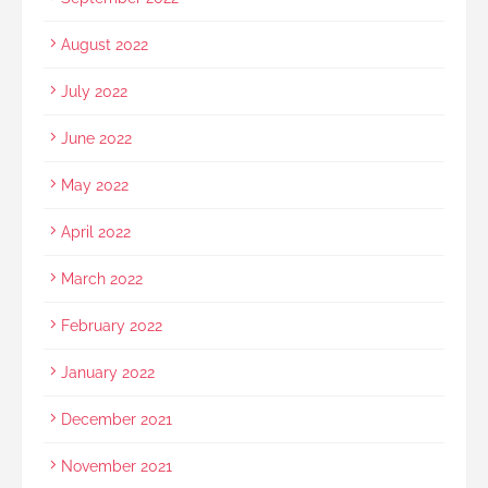
August 2022
July 2022
June 2022
May 2022
April 2022
March 2022
February 2022
January 2022
December 2021
November 2021