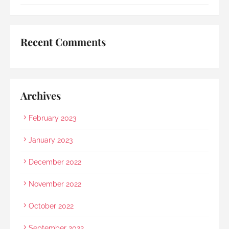
umbrella to shelter my family to the car when it 
started raining as we were leaving. Her sincerity 
and service truly stood out.Thank you, Rainbow 
Recent Comments
Paradise, for easing us through a heartbreaking 
loss and moving forward.
Archives
February 2023
January 2023
December 2022
November 2022
October 2022
September 2022