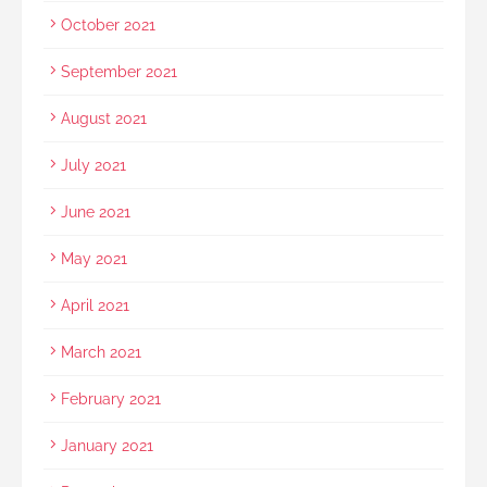
October 2021
September 2021
August 2021
July 2021
June 2021
May 2021
April 2021
March 2021
February 2021
January 2021