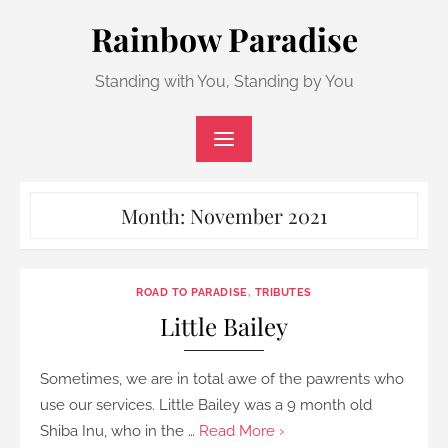
Skip
Rainbow Paradise
to
content
Standing with You, Standing by You
Month:
November 2021
ROAD TO PARADISE
,
TRIBUTES
Little Bailey
Sometimes, we are in total awe of the pawrents who
use our services. Little Bailey was a 9 month old
Shiba Inu, who in the …
Read More ›