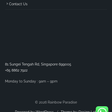
Contact Us
81 Sungei Tengah Rd, Singapore 699005
+65 8862 7922
Monday to Sunday : 9am – 9pm
© 2026 Rainbow Paradise
Powered by WordPress
/
Theme by Design Lab