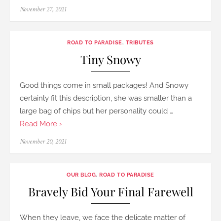
Posted
November 27, 2021
on
ROAD TO PARADISE
,
TRIBUTES
Tiny Snowy
Good things come in small packages! And Snowy
certainly fit this description, she was smaller than a
large bag of chips but her personality could …
Read More ›
Posted
November 20, 2021
on
OUR BLOG
,
ROAD TO PARADISE
Bravely Bid Your Final Farewell
When they leave, we face the delicate matter of