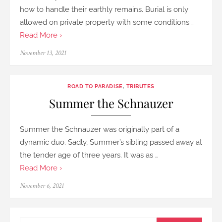
how to handle their earthly remains. Burial is only
allowed on private property with some conditions …
Read More ›
Posted
November 13, 2021
on
ROAD TO PARADISE
,
TRIBUTES
Summer the Schnauzer
Summer the Schnauzer was originally part of a
dynamic duo. Sadly, Summer’s sibling passed away at
the tender age of three years. It was as …
Read More ›
Posted
November 6, 2021
on