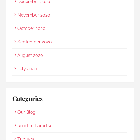
December 2020
November 2020
October 2020
September 2020
August 2020
July 2020
Categories
Our Blog
Road to Paradise
Tributes