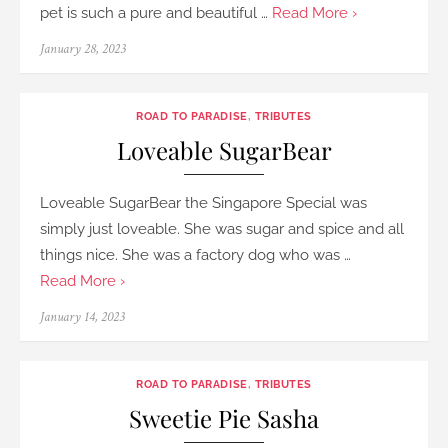
pet is such a pure and beautiful …
Read More ›
Posted
January 28, 2023
on
ROAD TO PARADISE
,
TRIBUTES
Loveable SugarBear
Loveable SugarBear the Singapore Special was
simply just loveable. She was sugar and spice and all
things nice. She was a factory dog who was …
Read More ›
Posted
January 14, 2023
on
ROAD TO PARADISE
,
TRIBUTES
Sweetie Pie Sasha