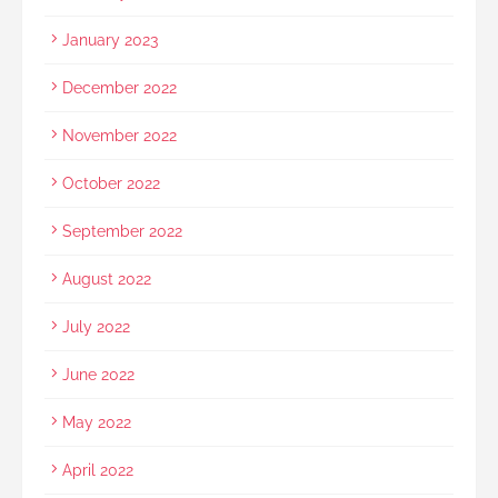
January 2023
December 2022
November 2022
October 2022
September 2022
August 2022
July 2022
June 2022
May 2022
April 2022