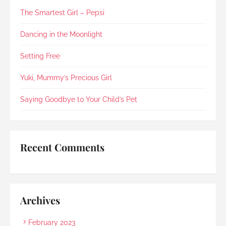
was simple, organised and free of unnecessary 
The Smartest Girl – Pepsi
fuss or elaborate add-ons , exactly what I was 
looking for. I’m glad to say Rainbow Paradise 
not only did not disappoint but impressed me 
Dancing in the Moonlight
once again (my last experience with them was 
in 2021).Every step was explained clearly and 
Setting Free
compassionately. During the post-cremation 
viewing, Rainbow Paradise's Hui Xing showed 
Yuki, Mummy’s Precious Girl
exceptional sensitivity. She intuitively asked if 
she should explain in Mandarin for my elderly 
Saying Goodbye to Your Child’s Pet
mother and even proactively prepared an 
umbrella to shelter my family to the car when it 
started raining as we were leaving. Her sincerity 
and service truly stood out.Thank you, Rainbow 
Recent Comments
Paradise, for easing us through a heartbreaking 
loss and moving forward.
Archives
February 2023