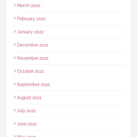
March 2022
February 2022
January 2022
December 2021
November 2021
October 2021
September 2021
August 2021
July 2021
June 2021
May 2021