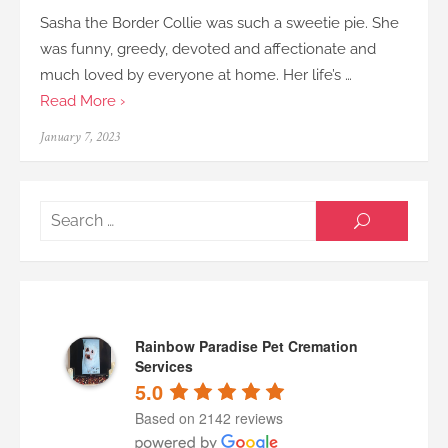
Sasha the Border Collie was such a sweetie pie. She
was funny, greedy, devoted and affectionate and
much loved by everyone at home. Her life’s …
Read More ›
Posted
January 7, 2023
on
Searc
SEARCH
for:
Rainbow Paradise Pet Cremation
Services
5.0
Based on 2142 reviews