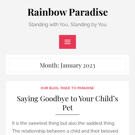
Skip
Rainbow Paradise
to
content
Standing with You, Standing by You
Month:
January 2023
OUR BLOG
,
ROAD TO PARADISE
Saying Goodbye to Your Child’s
Pet
It is the sweetest thing but also the saddest thing.
The relationship between a child and their beloved