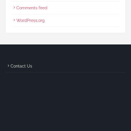
Comments feed
WordPress.org
Contact Us