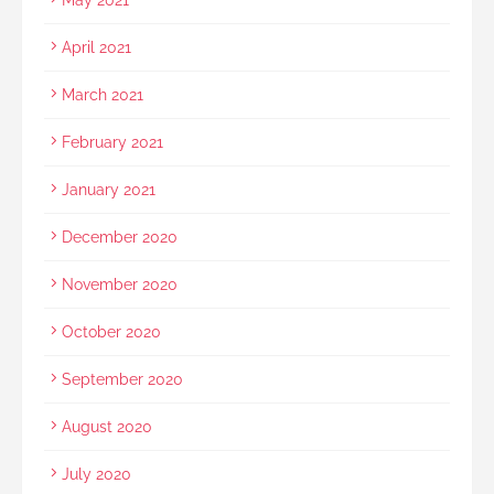
April 2021
March 2021
February 2021
January 2021
December 2020
November 2020
October 2020
September 2020
August 2020
July 2020