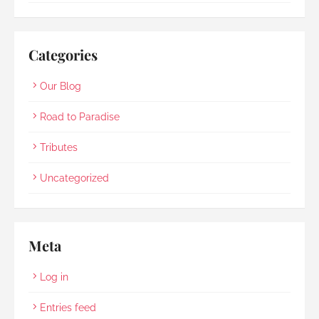
Categories
Our Blog
Road to Paradise
Tributes
Uncategorized
Meta
Log in
Entries feed