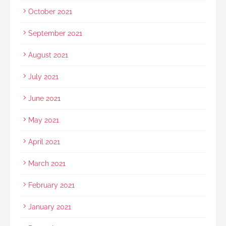
October 2021
September 2021
August 2021
July 2021
June 2021
May 2021
April 2021
March 2021
February 2021
January 2021