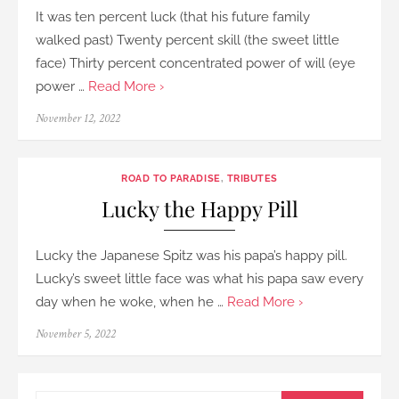
It was ten percent luck (that his future family
walked past) Twenty percent skill (the sweet little
face) Thirty percent concentrated power of will (eye
power …
Read More ›
Posted
November 12, 2022
on
ROAD TO PARADISE
,
TRIBUTES
Lucky the Happy Pill
Lucky the Japanese Spitz was his papa’s happy pill.
Lucky’s sweet little face was what his papa saw every
day when he woke, when he …
Read More ›
Posted
November 5, 2022
on