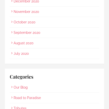
December 2020
November 2020
October 2020
September 2020
August 2020
July 2020
Categories
Our Blog
Road to Paradise
Tributes