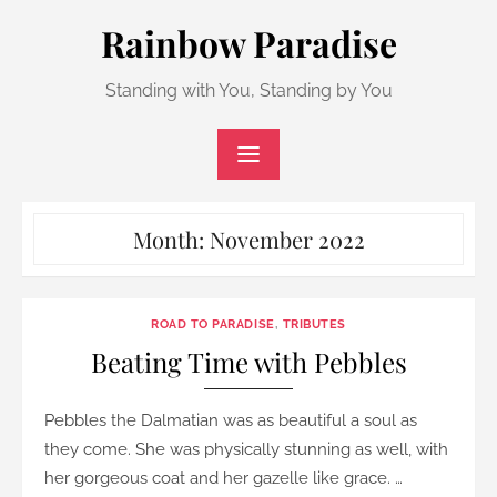
Skip
Rainbow Paradise
to
content
Standing with You, Standing by You
Month:
November 2022
ROAD TO PARADISE
,
TRIBUTES
Beating Time with Pebbles
Pebbles the Dalmatian was as beautiful a soul as
they come. She was physically stunning as well, with
her gorgeous coat and her gazelle like grace. …