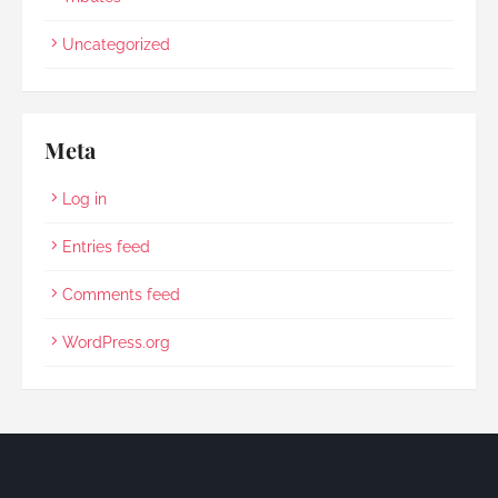
Uncategorized
Meta
Log in
Entries feed
Comments feed
WordPress.org