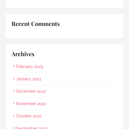
umbrella to shelter my family to the car when it 
started raining as we were leaving. Her sincerity 
and service truly stood out.Thank you, Rainbow 
Recent Comments
Paradise, for easing us through a heartbreaking 
loss and moving forward.
Archives
February 2023
January 2023
December 2022
November 2022
October 2022
September 2022