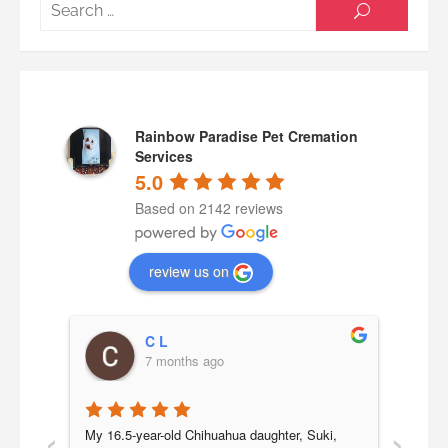
Searc
SEARCH
for:
Rainbow Paradise Pet Cremation
Services
5.0
Based on 2142 reviews
review us on
C L
7 months ago
‹
›
a 
My 16.5-year-old Chihuahua daughter, Suki, 
Our b