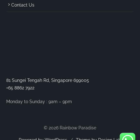
Contact Us
81 Sungei Tengah Rd, Singapore 699005
+65 8862 7922
Monday to Sunday : 9am – 9pm
© 2026 Rainbow Paradise
Powered by WordPress
/
Theme by Design Lab