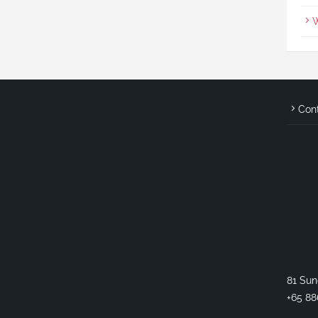
W
Con
81 Sun
+65 88