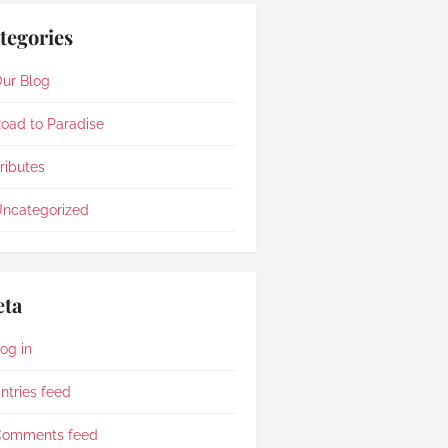
tegories
ur Blog
oad to Paradise
ributes
ncategorized
ta
og in
ntries feed
Comments feed