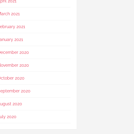
pril 2021
arch 2021
ebruary 2021
anuary 2021
December 2020
November 2020
ctober 2020
eptember 2020
ugust 2020
uly 2020