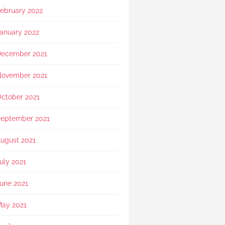
ebruary 2022
anuary 2022
ecember 2021
ovember 2021
ctober 2021
eptember 2021
ugust 2021
uly 2021
une 2021
ay 2021