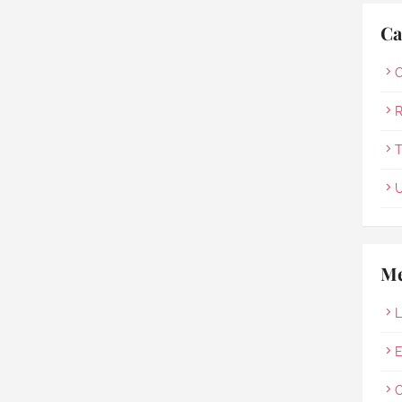
Ca
O
R
T
U
Me
L
E