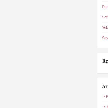
appreciate the staffs being 
so helpful, patience & 
Dan
compassionate.
Set
Yuk
Say
Re
Ar
F
J