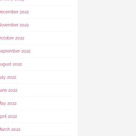
showed exceptional 
sensitivity. She intuitively 
ecember 2022
asked if she should explain 
in Mandarin for my elderly 
mother and even proactively 
ovember 2022
prepared an umbrella to 
shelter my family to the car 
ctober 2022
when it started raining as we 
were leaving. Her sincerity 
eptember 2022
and service truly stood 
out.Thank you, Rainbow 
ugust 2022
Paradise, for easing us 
through a heartbreaking loss 
uly 2022
and moving forward.
une 2022
ay 2022
pril 2022
arch 2022