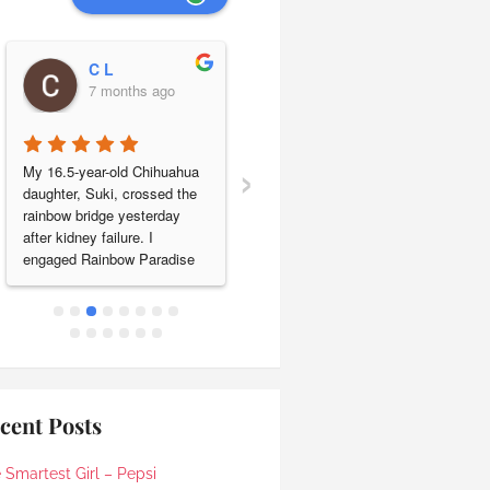
C L
Leng Lim
7 months ago
7 months ago
›
My 16.5-year-old Chihuahua 
Our beloved baby shih tzu 
daughter, Suki, crossed the 
Jonjon passed a year ago on 
rainbow bridge yesterday 
11.01.2025. We engaged 
after kidney failure. I 
Rainbow Paradise pet 
engaged Rainbow Paradise 
cremation to send him off on 
for cremation & sea 
his last journey. They took 
scattering and the entire 
care of everything smoothly 
experience was handled with 
and their service was 
care, respect and genuine 
excellent. We are very happy 
compassion.Ronnie was my 
to have found Rainbow 
initial point of contact and 
Paradise. Keep up the good 
responded promptly to all my 
work!
cent Posts
queries, clearly explaining 
the process and costs. He 
 Smartest Girl – Pepsi
kindly accommodated our 