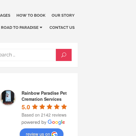
KAGES
HOW TO BOOK
OUR STORY
ROAD TO PARADISE
CONTACT US
Search
SEARCH
for:
Rainbow Paradise Pet
Cremation Services
5.0
Based on 2142 reviews
review us on