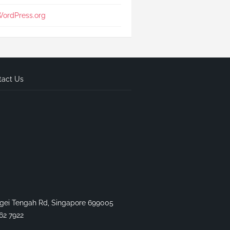
ordPress.org
tact Us
gei Tengah Rd, Singapore 699005
62 7922