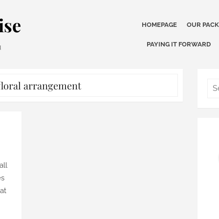
ise
HOMEPAGE
OUR PAC
PAYING IT FORWARD
u
floral arrangement
all
es
hat