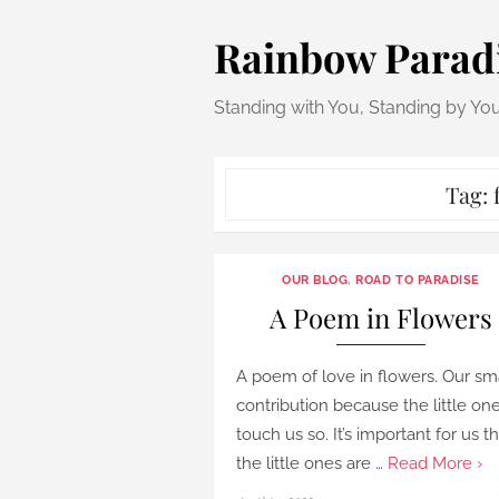
Skip
Rainbow Parad
to
content
Standing with You, Standing by Yo
Tag:
OUR BLOG
,
ROAD TO PARADISE
A Poem in Flowers
A poem of love in flowers. Our sm
contribution because the little on
touch us so. It’s important for us t
the little ones are …
Read More ›