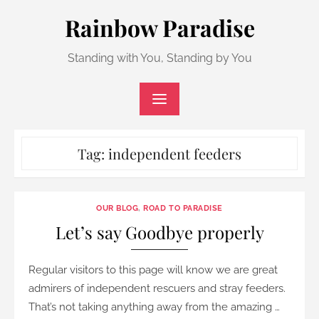
Skip
Rainbow Paradise
to
content
Standing with You, Standing by You
Tag:
independent feeders
OUR BLOG
,
ROAD TO PARADISE
Let’s say Goodbye properly
Regular visitors to this page will know we are great
admirers of independent rescuers and stray feeders.
That’s not taking anything away from the amazing …