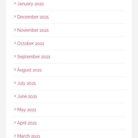
January 2022
December 2021
November 2021
October 2021
September 2021
August 2021
July 2021
June 2021
May 2021
April 2021
March 2021