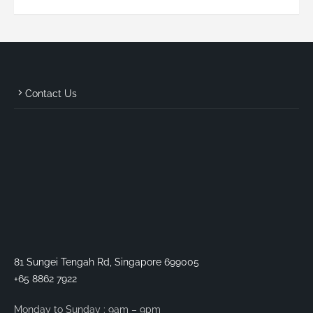
Contact Us
81 Sungei Tengah Rd, Singapore 699005
+65 8862 7922
Monday to Sunday : 9am – 9pm