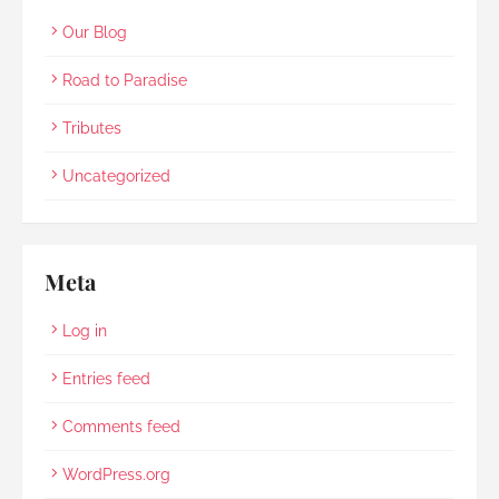
Our Blog
Road to Paradise
Tributes
Uncategorized
Meta
Log in
Entries feed
Comments feed
WordPress.org