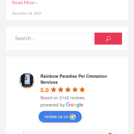
Read More ›
Posted
November 28, 2020
on
Searc
SEARCH
for:
Rainbow Paradise Pet Cremation
Services
5.0
Based on 2142 reviews
review us on