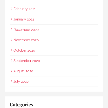
February 2021
January 2021
December 2020
November 2020
October 2020
September 2020
August 2020
July 2020
Categories