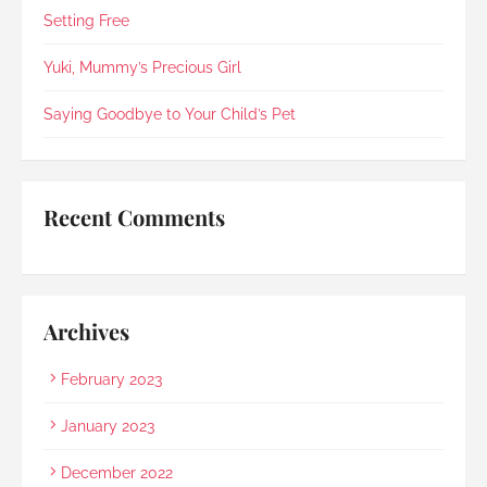
in 2021).Every step was explained clearly and 
Setting Free
compassionately. During the post-cremation 
viewing, Rainbow Paradise's Hui Xing showed 
Yuki, Mummy’s Precious Girl
exceptional sensitivity. She intuitively asked if 
she should explain in Mandarin for my elderly 
Saying Goodbye to Your Child’s Pet
mother and even proactively prepared an 
umbrella to shelter my family to the car when it 
started raining as we were leaving. Her sincerity 
and service truly stood out.Thank you, Rainbow 
Recent Comments
Paradise, for easing us through a heartbreaking 
loss and moving forward.
Archives
February 2023
January 2023
December 2022