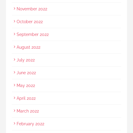
November 2022
October 2022
September 2022
August 2022
July 2022
June 2022
May 2022
April 2022
March 2022
February 2022