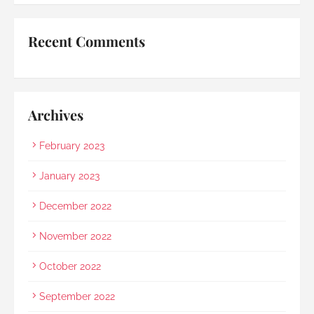
started raining as we were leaving. Her sincerity 
and service truly stood out.Thank you, Rainbow 
Recent Comments
Paradise, for easing us through a heartbreaking 
loss and moving forward.
Archives
February 2023
January 2023
December 2022
November 2022
October 2022
September 2022