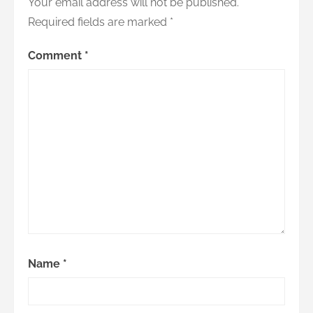
Your email address will not be published.
Required fields are marked
*
Comment
*
Name
*