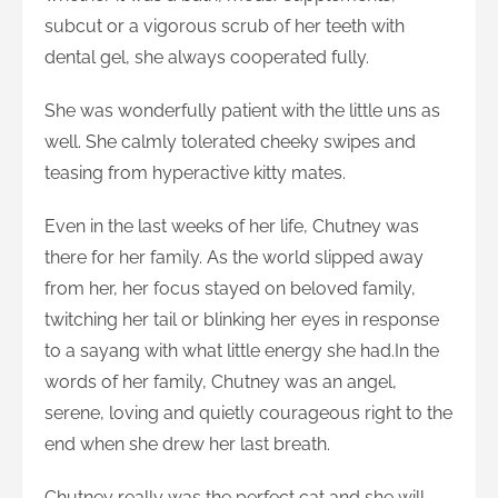
subcut or a vigorous scrub of her teeth with
dental gel, she always cooperated fully.
She was wonderfully patient with the little uns as
well. She calmly tolerated cheeky swipes and
teasing from hyperactive kitty mates.
Even in the last weeks of her life, Chutney was
there for her family. As the world slipped away
from her, her focus stayed on beloved family,
twitching her tail or blinking her eyes in response
to a sayang with what little energy she had.In the
words of her family, Chutney was an angel,
serene, loving and quietly courageous right to the
end when she drew her last breath.
Chutney really was the perfect cat and she will