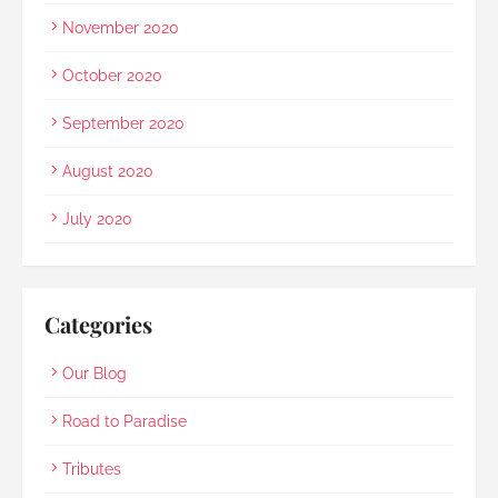
November 2020
October 2020
September 2020
August 2020
July 2020
Categories
Our Blog
Road to Paradise
Tributes