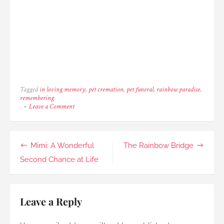
Tagged
in loving memory
,
pet cremation
,
pet funeral
,
rainbow paradise
,
remembering
on
Leave a Comment
Chutney:
The
Sweetest
Cat
Post
Mimi: A Wonderful
The Rainbow Bridge
Ever
navigation
Second Chance at Life
Leave a Reply