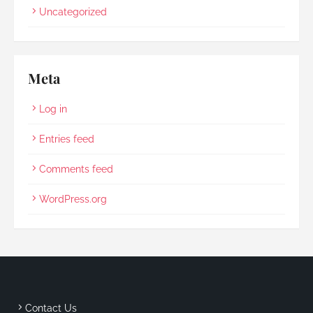
Uncategorized
Meta
Log in
Entries feed
Comments feed
WordPress.org
Contact Us