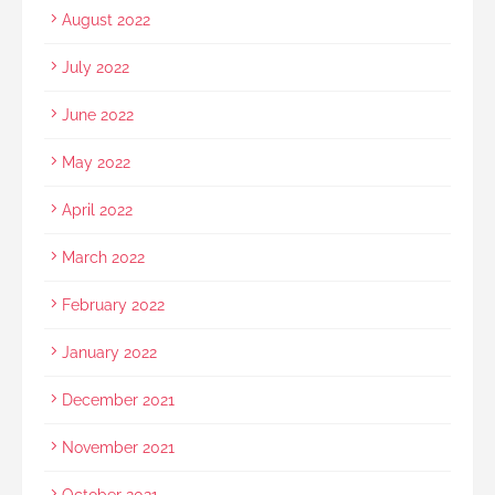
August 2022
July 2022
June 2022
May 2022
April 2022
March 2022
February 2022
January 2022
December 2021
November 2021
October 2021