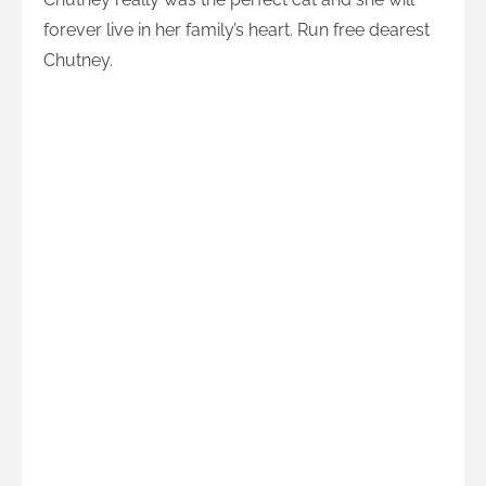
forever live in her family’s heart. Run free dearest
Chutney.