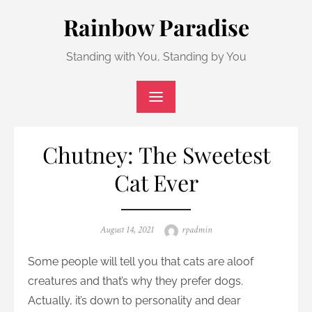
Skip
Rainbow Paradise
to
content
Standing with You, Standing by You
Chutney: The Sweetest
Cat Ever
Posted
Author
August 14, 2021
rpadmin
on
Some people will tell you that cats are aloof
creatures and that’s why they prefer dogs.
Actually, it’s down to personality and dear