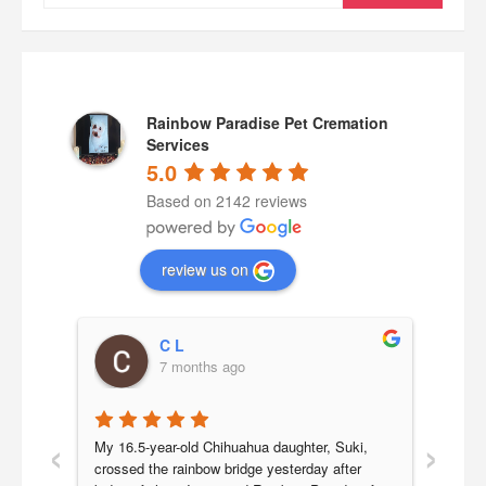
for:
Rainbow Paradise Pet Cremation
Services
5.0
Based on 2142 reviews
review us on
C L
7 months ago
‹
›
a 
My 16.5-year-old Chihuahua daughter, Suki, 
Our b
 we 
crossed the rainbow bridge yesterday after 
year 