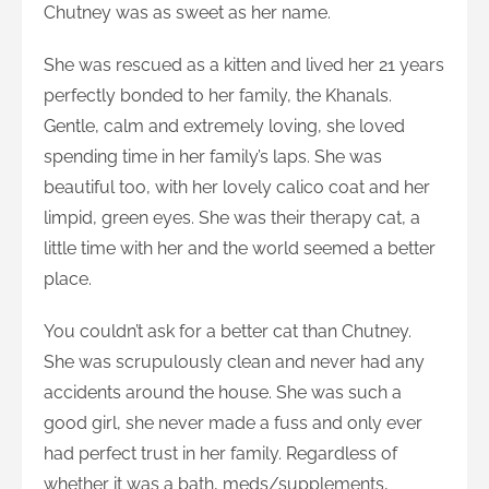
Chutney was as sweet as her name.
She was rescued as a kitten and lived her 21 years
perfectly bonded to her family, the Khanals.
Gentle, calm and extremely loving, she loved
spending time in her family’s laps. She was
beautiful too, with her lovely calico coat and her
limpid, green eyes. She was their therapy cat, a
little time with her and the world seemed a better
place.
You couldn’t ask for a better cat than Chutney.
She was scrupulously clean and never had any
accidents around the house. She was such a
good girl, she never made a fuss and only ever
had perfect trust in her family. Regardless of
whether it was a bath, meds/supplements,