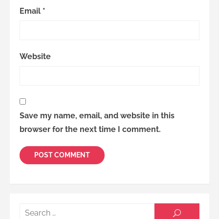
Email
*
Website
Save my name, email, and website in this
browser for the next time I comment.
Searc
SEARCH