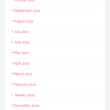
September 2021
August 2021
July 2021
June 2021
May 2021
April 2021
March 2021
February 2021
January 2021
December 2020