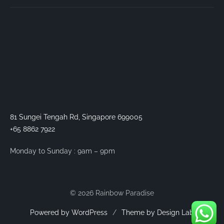
81 Sungei Tengah Rd, Singapore 699005
+65 8862 7922
Monday to Sunday : 9am – 9pm
© 2026 Rainbow Paradise
Powered by WordPress
/
Theme by Design Lab