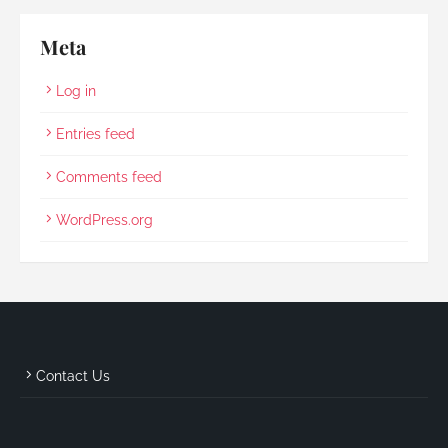
Meta
Log in
Entries feed
Comments feed
WordPress.org
Contact Us