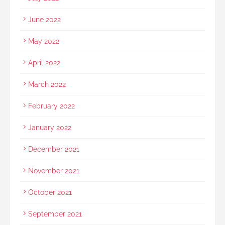
June 2022
May 2022
April 2022
March 2022
February 2022
January 2022
December 2021
November 2021
October 2021
September 2021