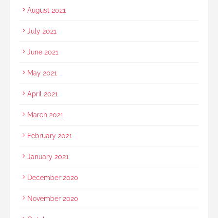
August 2021
July 2021
June 2021
May 2021
April 2021
March 2021
February 2021
January 2021
December 2020
November 2020