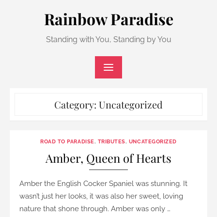
Skip
Rainbow Paradise
to
content
Standing with You, Standing by You
Category:
Uncategorized
ROAD TO PARADISE
,
TRIBUTES
,
UNCATEGORIZED
Amber, Queen of Hearts
Amber the English Cocker Spaniel was stunning. It
wasn’t just her looks, it was also her sweet, loving
nature that shone through. Amber was only …