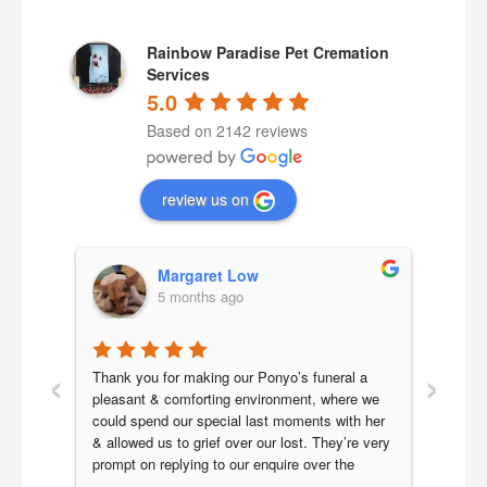
Rainbow Paradise Pet Cremation
Services
5.0
Based on 2142 reviews
review us on
Margaret Low
5 months ago
‹
›
adise 
Thank you for making our Ponyo’s funeral a 
My 16
king 
pleasant & comforting environment, where we 
crosse
could spend our special last moments with her 
kidney
tle, 
& allowed us to grief over our lost. They’re very 
cremat
ep 
prompt on replying to our enquire over the 
exper
ful 
funeral arrangement. Also updated is the picture 
genui