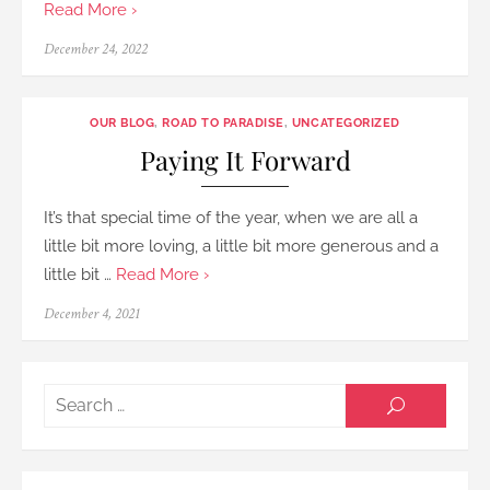
Read More ›
Posted
December 24, 2022
on
OUR BLOG
,
ROAD TO PARADISE
,
UNCATEGORIZED
Paying It Forward
It’s that special time of the year, when we are all a
little bit more loving, a little bit more generous and a
little bit …
Read More ›
Posted
December 4, 2021
on
Searc
SEARCH
for: