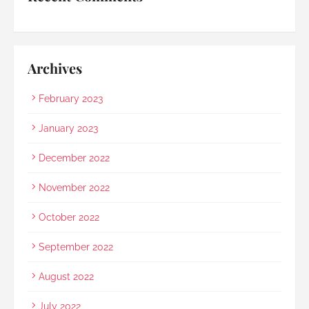
loss 
Archives
February 2023
January 2023
December 2022
November 2022
October 2022
September 2022
August 2022
July 2022