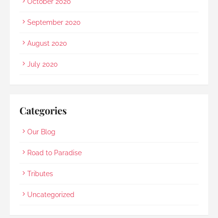
October 2020
September 2020
August 2020
July 2020
Categories
Our Blog
Road to Paradise
Tributes
Uncategorized