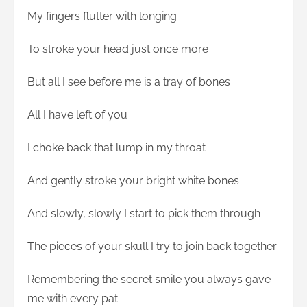
My fingers flutter with longing
To stroke your head just once more
But all I see before me is a tray of bones
All I have left of you
I choke back that lump in my throat
And gently stroke your bright white bones
And slowly, slowly I start to pick them through
The pieces of your skull I try to join back together
Remembering the secret smile you always gave
me with every pat