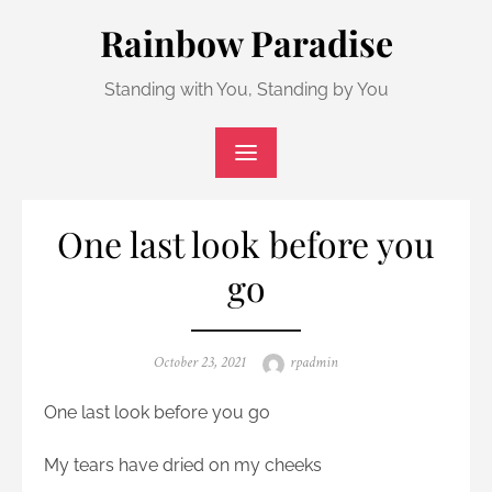
Skip
Rainbow Paradise
to
content
Standing with You, Standing by You
One last look before you
go
Posted
Author
October 23, 2021
rpadmin
on
One last look before you go
My tears have dried on my cheeks