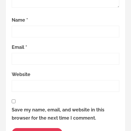
Name
*
Email
*
Website
Save my name, email, and website in this
browser for the next time I comment.