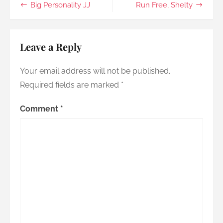
Post
Big Personality JJ
Run Free, Shelty
you
go
navigation
Leave a Reply
Your email address will not be published.
Required fields are marked
*
Comment
*