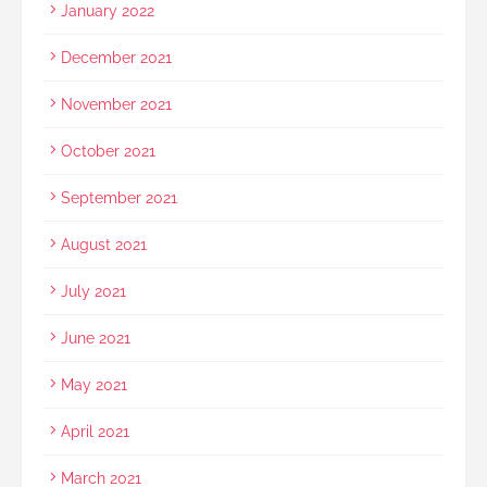
January 2022
December 2021
November 2021
October 2021
September 2021
August 2021
July 2021
June 2021
May 2021
April 2021
March 2021