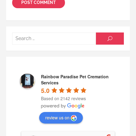
Searc
SEARCH
for:
Rainbow Paradise Pet Cremation
Services
5.0
Based on 2142 reviews
review us on