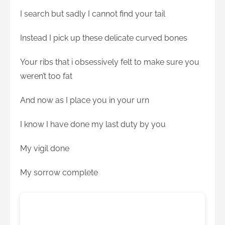
I search but sadly I cannot find your tail
Instead I pick up these delicate curved bones
Your ribs that i obsessively felt to make sure you
weren’t too fat
And now as I place you in your urn
I know I have done my last duty by you
My vigil done
My sorrow complete