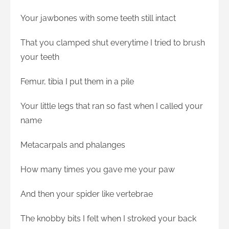
Your jawbones with some teeth still intact
That you clamped shut everytime I tried to brush
your teeth
Femur, tibia I put them in a pile
Your little legs that ran so fast when I called your
name
Metacarpals and phalanges
How many times you gave me your paw
And then your spider like vertebrae
The knobby bits I felt when I stroked your back