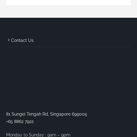
Contact Us
81 Sungei Tengah Rd, Singapore 699005
+65 8862 7922
Monday to Sunday : 9am – 9pm