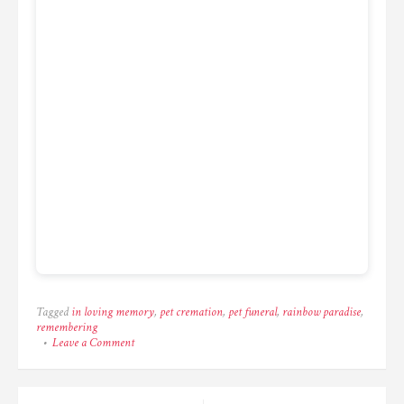
Tagged
in loving memory
,
pet cremation
,
pet funeral
,
rainbow paradise
,
remembering
on
Leave a Comment
One
last
look
before