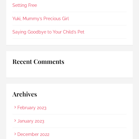
in 2021).Every step was explained clearly and 
Setting Free
compassionately. During the post-cremation 
viewing, Rainbow Paradise's Hui Xing showed 
Yuki, Mummy’s Precious Girl
exceptional sensitivity. She intuitively asked if 
she should explain in Mandarin for my elderly 
Saying Goodbye to Your Child’s Pet
mother and even proactively prepared an 
umbrella to shelter my family to the car when it 
started raining as we were leaving. Her sincerity 
and service truly stood out.Thank you, Rainbow 
Recent Comments
Paradise, for easing us through a heartbreaking 
loss and moving forward.
Archives
February 2023
January 2023
December 2022