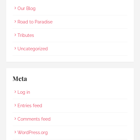
Our Blog
Road to Paradise
Tributes
Uncategorized
Meta
Log in
Entries feed
Comments feed
WordPress.org