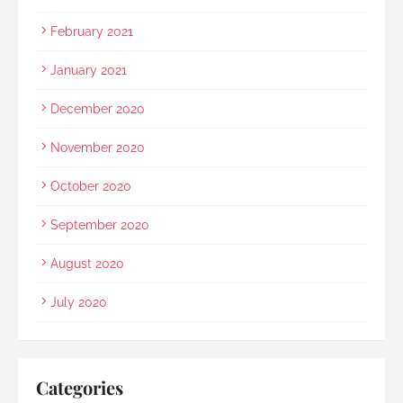
February 2021
January 2021
December 2020
November 2020
October 2020
September 2020
August 2020
July 2020
Categories