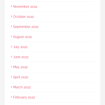
November 2022
October 2022
September 2022
August 2022
July 2022
June 2022
May 2022
April 2022
March 2022
February 2022