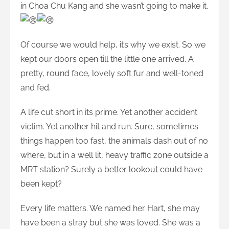
in Choa Chu Kang and she wasn’t going to make it.
Of course we would help, it’s why we exist. So we
kept our doors open till the little one arrived. A
pretty, round face, lovely soft fur and well-toned
and fed.
A life cut short in its prime. Yet another accident
victim. Yet another hit and run. Sure, sometimes
things happen too fast, the animals dash out of no
where, but in a well lit, heavy traffic zone outside a
MRT station? Surely a better lookout could have
been kept?
Every life matters. We named her Hart, she may
have been a stray but she was loved. She was a