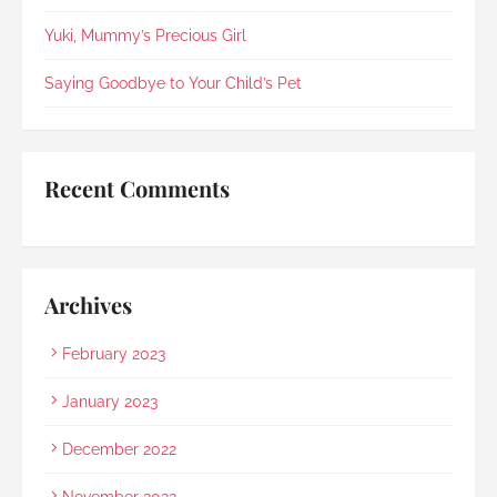
compassionately. During the post-cremation 
viewing, Rainbow Paradise's Hui Xing showed 
Yuki, Mummy’s Precious Girl
exceptional sensitivity. She intuitively asked if 
she should explain in Mandarin for my elderly 
Saying Goodbye to Your Child’s Pet
mother and even proactively prepared an 
umbrella to shelter my family to the car when it 
started raining as we were leaving. Her sincerity 
and service truly stood out.Thank you, Rainbow 
Recent Comments
Paradise, for easing us through a heartbreaking 
loss and moving forward.
Archives
February 2023
January 2023
December 2022
November 2022