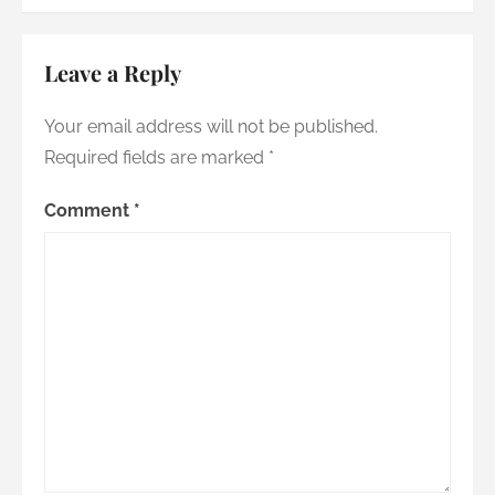
Leave a Reply
Your email address will not be published.
Required fields are marked
*
Comment
*