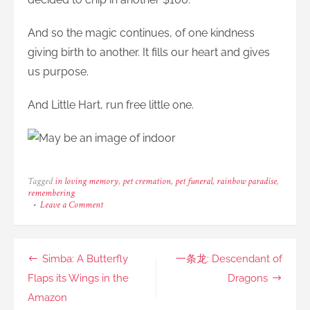
And so the magic continues, of one kindness
giving birth to another. It fills our heart and gives
us purpose.
And Little Hart, run free little one.
Tagged
in loving memory
,
pet cremation
,
pet funeral
,
rainbow paradise
,
remembering
on
Leave a Comment
Hart:
Drive
Carefully.
It’s
Post
Simba: A Butterfly
一条龙: Descendant of
a
Life.
navigation
Flaps its Wings in the
Dragons
Amazon