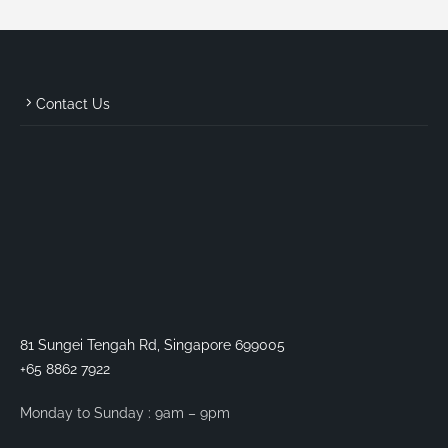
Contact Us
81 Sungei Tengah Rd, Singapore 699005
+65 8862 7922
Monday to Sunday : 9am – 9pm