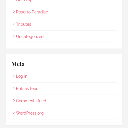
Road to Paradise
Tributes
Uncategorized
Meta
Log in
Entries feed
Comments feed
WordPress.org