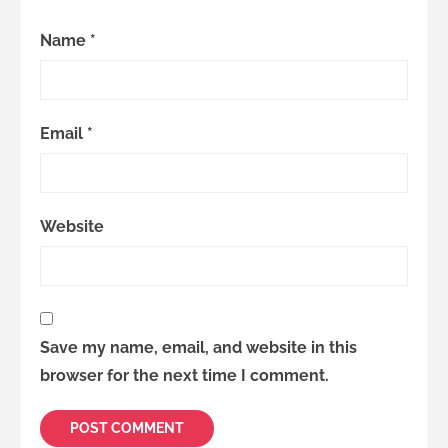
Name
*
Email
*
Website
Save my name, email, and website in this
browser for the next time I comment.