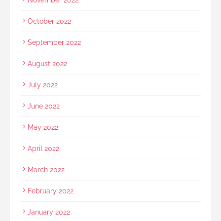
October 2022
September 2022
August 2022
July 2022
June 2022
May 2022
April 2022
March 2022
February 2022
January 2022