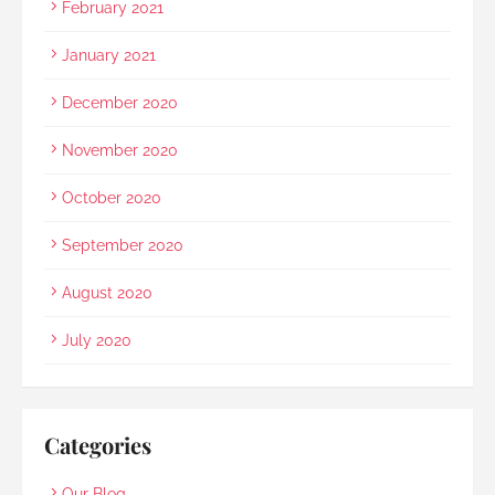
February 2021
January 2021
December 2020
November 2020
October 2020
September 2020
August 2020
July 2020
Categories
Our Blog