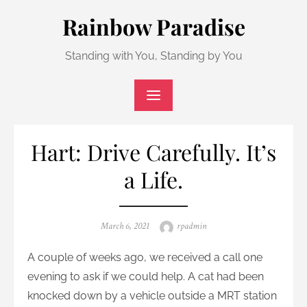
Skip
Rainbow Paradise
to
content
Standing with You, Standing by You
Hart: Drive Carefully. It’s
a Life.
Posted
Author
March 6, 2021
rpadmin
on
A couple of weeks ago, we received a call one
evening to ask if we could help. A cat had been
knocked down by a vehicle outside a MRT station