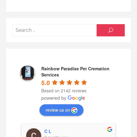
Searc
SEARCH
for:
Rainbow Paradise Pet Cremation
Services
5.0
Based on 2142 reviews
review us on
C L