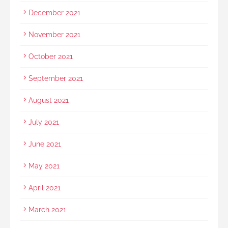
December 2021
November 2021
October 2021
September 2021
August 2021
July 2021
June 2021
May 2021
April 2021
March 2021