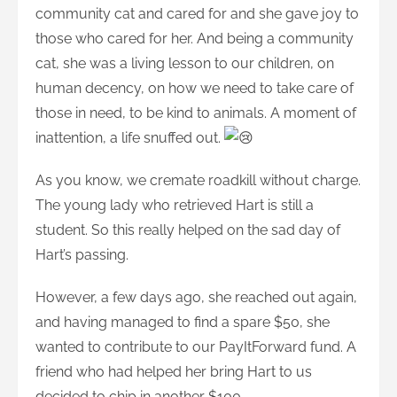
community cat and cared for and she gave joy to
those who cared for her. And being a community
cat, she was a living lesson to our children, on
human decency, on how we need to take care of
those in need, to be kind to animals. A moment of
inattention, a life snuffed out.
As you know, we cremate roadkill without charge.
The young lady who retrieved Hart is still a
student. So this really helped on the sad day of
Hart’s passing.
However, a few days ago, she reached out again,
and having managed to find a spare $50, she
wanted to contribute to our PayItForward fund. A
friend who had helped her bring Hart to us
decided to chip in another $100.