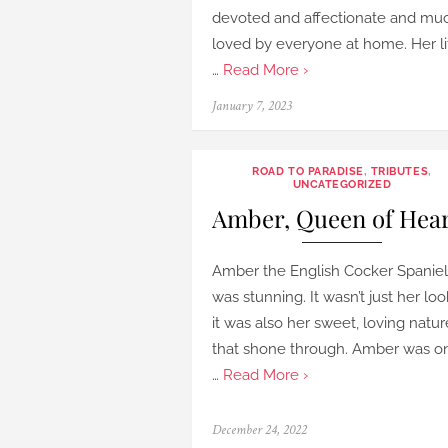
devoted and affectionate and mu
loved by everyone at home. Her li
…
Read More ›
Posted
January 7, 2023
on
ROAD TO PARADISE
,
TRIBUTES
,
UNCATEGORIZED
Amber, Queen of Hea
Amber the English Cocker Spaniel
was stunning. It wasn’t just her loo
it was also her sweet, loving natur
that shone through. Amber was o
…
Read More ›
Posted
December 24, 2022
on