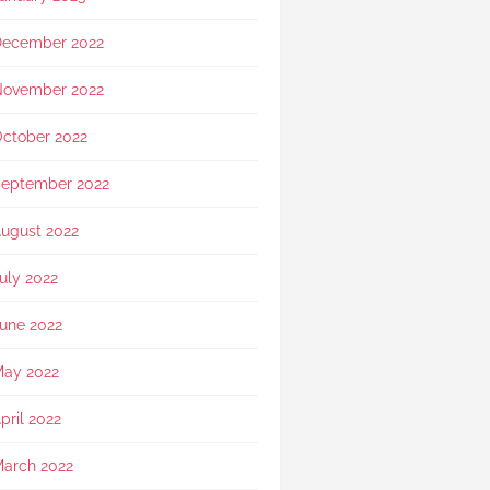
showed exceptional 
sensitivity. She intuitively 
ecember 2022
asked if she should explain 
in Mandarin for my elderly 
mother and even proactively 
ovember 2022
prepared an umbrella to 
shelter my family to the car 
ctober 2022
when it started raining as we 
were leaving. Her sincerity 
eptember 2022
and service truly stood 
out.Thank you, Rainbow 
ugust 2022
Paradise, for easing us 
through a heartbreaking loss 
uly 2022
and moving forward.
une 2022
ay 2022
pril 2022
arch 2022