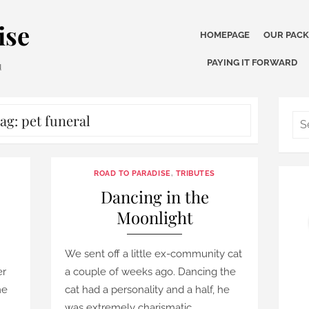
ise
HOMEPAGE
OUR PAC
PAYING IT FORWARD
u
ag:
pet funeral
ROAD TO PARADISE
,
TRIBUTES
–
Dancing in the
Moonlight
We sent off a little ex-community cat
er
a couple of weeks ago. Dancing the
me
cat had a personality and a half, he
was extremely charismatic …