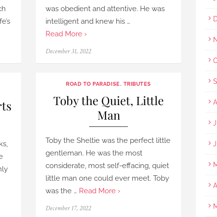
ch
was obedient and attentive. He was
D
fe’s
intelligent and knew his …
Read More ›
N
Posted
December 31, 2022
on
O
S
ROAD TO PARADISE
,
TRIBUTES
Toby the Quiet, Little
rts
A
Man
J
Toby the Sheltie was the perfect little
ks,
J
gentleman. He was the most
e
M
considerate, most self-effacing, quiet
nly
little man one could ever meet. Toby
A
was the …
Read More ›
M
Posted
December 17, 2022
on