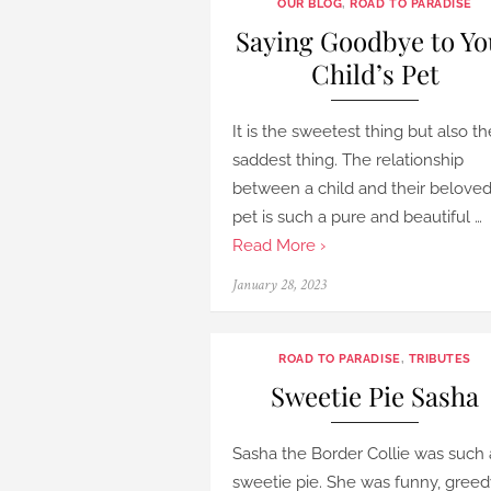
OUR BLOG
,
ROAD TO PARADISE
Saying Goodbye to Yo
Child’s Pet
It is the sweetest thing but also th
saddest thing. The relationship
between a child and their belove
pet is such a pure and beautiful …
Read More ›
Posted
January 28, 2023
on
ROAD TO PARADISE
,
TRIBUTES
Sweetie Pie Sasha
Sasha the Border Collie was such 
sweetie pie. She was funny, greed