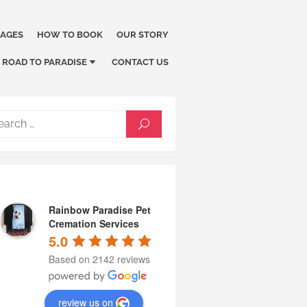
KAGES
HOW TO BOOK
OUR STORY
ROAD TO PARADISE
CONTACT US
Search
SEARCH
for:
Rainbow Paradise Pet
Cremation Services
5.0
Based on 2142 reviews
review us on