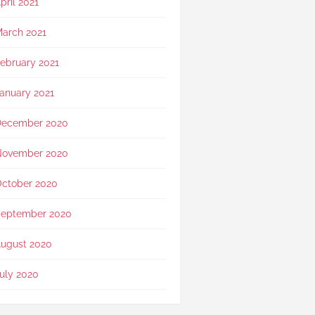
pril 2021
arch 2021
ebruary 2021
anuary 2021
December 2020
November 2020
ctober 2020
eptember 2020
ugust 2020
uly 2020