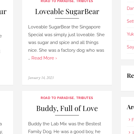
ROAD TO PARADISE
,
TRIBUTES
appreciate the staffs being 
so helpful, patience & 
Dan
ur
Loveable SugarBear
compassionate.
Set
Loveable SugarBear the Singapore
Yuk
Special was simply just loveable. She
e
was sugar and spice and all things
Say
nice. She was a factory dog who was
d
…
Read More ›
Re
Posted
January 14, 2023
on
ROAD TO PARADISE
,
TRIBUTES
Ar
Buddy, Full of Love
F
a
Buddy the Lab Mix was the Bestest
y,
Family Dog. He was a good boy, he
J