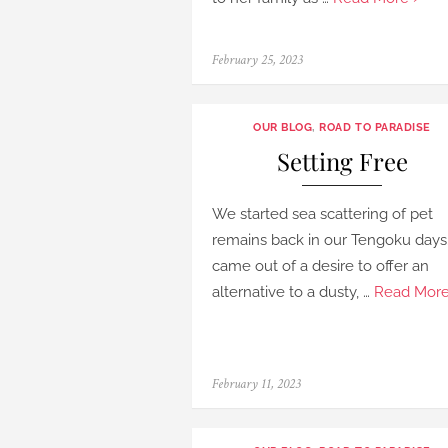
Posted
February 25, 2023
on
OUR BLOG
,
ROAD TO PARADISE
Setting Free
We started sea scattering of pet
remains back in our Tengoku days.
came out of a desire to offer an
alternative to a dusty, …
Read More
Posted
February 11, 2023
on