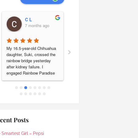
C L
Leng Lim
7 months ago
7 months ago
›
My 16.5-year-old Chihuahua 
Our beloved baby shih tzu 
daughter, Suki, crossed the 
Jonjon passed a year ago on 
rainbow bridge yesterday 
11.01.2025. We engaged 
after kidney failure. I 
Rainbow Paradise pet 
engaged Rainbow Paradise 
cremation to send him off on 
for cremation & sea 
his last journey. They took 
scattering and the entire 
care of everything smoothly 
experience was handled with 
and their service was 
care, respect and genuine 
excellent. We are very happy 
compassion.Ronnie was my 
to have found Rainbow 
initial point of contact and 
Paradise. Keep up the good 
responded promptly to all my 
work!
cent Posts
queries, clearly explaining 
the process and costs. He 
 Smartest Girl – Pepsi
kindly accommodated our 