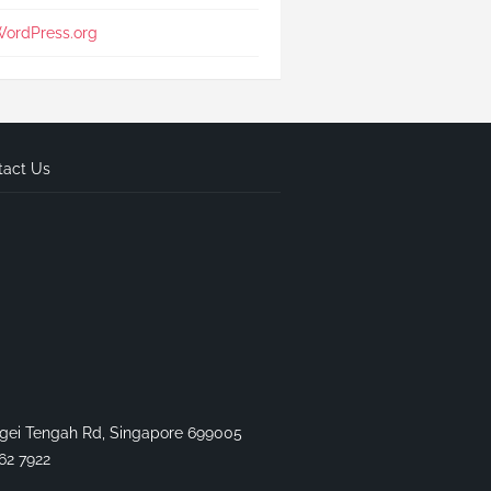
ordPress.org
tact Us
gei Tengah Rd, Singapore 699005
62 7922