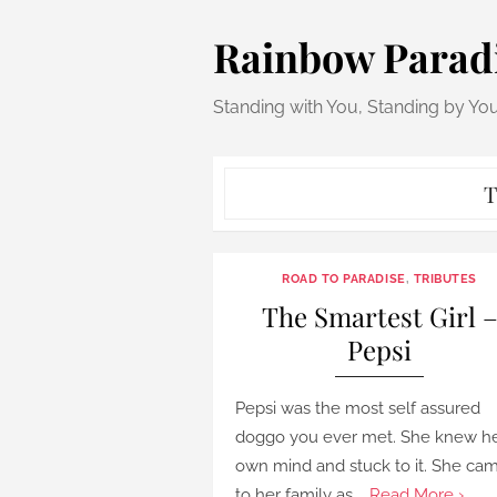
Skip
Rainbow Parad
to
content
Standing with You, Standing by Yo
T
ROAD TO PARADISE
,
TRIBUTES
The Smartest Girl 
Pepsi
Pepsi was the most self assured
doggo you ever met. She knew h
own mind and stuck to it. She ca
to her family as …
Read More ›