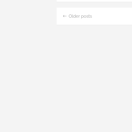
Posts
Older posts
navigation