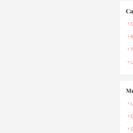
Ca
O
R
T
U
Me
L
E