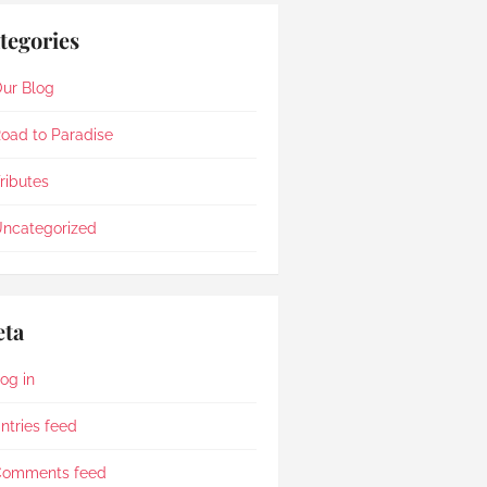
tegories
ur Blog
oad to Paradise
ributes
ncategorized
ta
og in
ntries feed
Comments feed