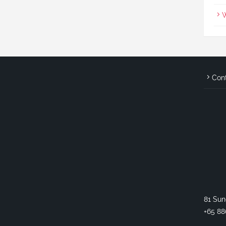
W
Con
81 Sun
+65 88