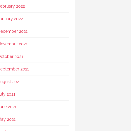
ebruary 2022
anuary 2022
ecember 2021
ovember 2021
ctober 2021
eptember 2021
ugust 2021
uly 2021
une 2021
ay 2021