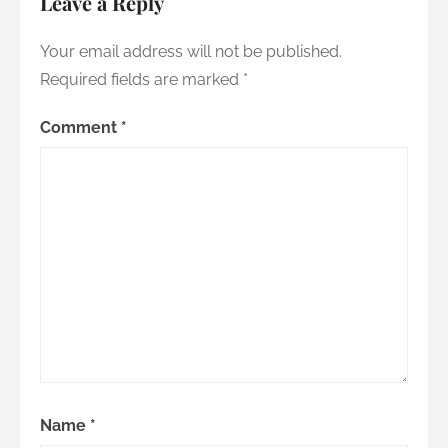
Leave a Reply
Your email address will not be published.
Required fields are marked
*
Comment
*
Name
*