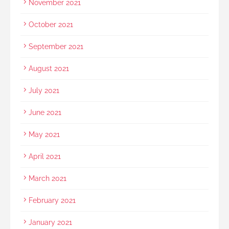
November 2021
October 2021
September 2021
August 2021
July 2021
June 2021
May 2021
April 2021
March 2021
February 2021
January 2021