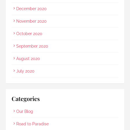
December 2020
November 2020
October 2020
September 2020
August 2020
July 2020
Categories
Our Blog
Road to Paradise