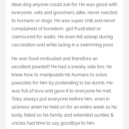
ideal dog anyone could ask for. He was good with
everyone, vets and groomers alike, never reacted
to humans or dogs. He was super chill and never
complained of boredom, got frustrated or
clamoured for walks. He even fell asleep during
vaccination and while lazing in a swimming pool.
He was food motivated and therefore an
excellent pawdel!! He had a sneaky side too, he
knew how to manipulate his humans to solve
pawzzles for him by pretending to be dumb. He
was full of love and gave it to everyone he met.
Toby always put everyone before him, even in
sickness when he held on for an entire week as his
body failed so his family and extended aunties &
uncles had time to say goodbye to him.