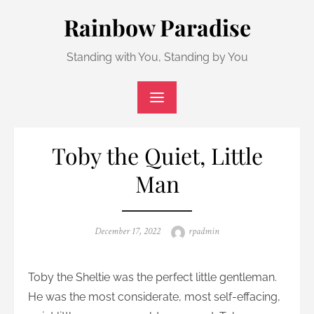
Skip
Rainbow Paradise
to
content
Standing with You, Standing by You
Toby the Quiet, Little
Man
Posted
Author
December 17, 2022
rpadmin
on
Toby the Sheltie was the perfect little gentleman.
He was the most considerate, most self-effacing,