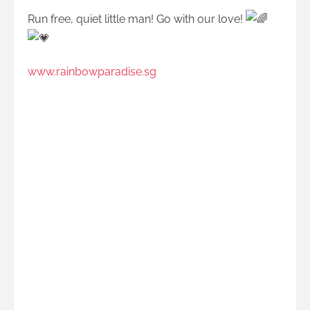
Run free, quiet little man! Go with our love!
www.rainbowparadise.sg