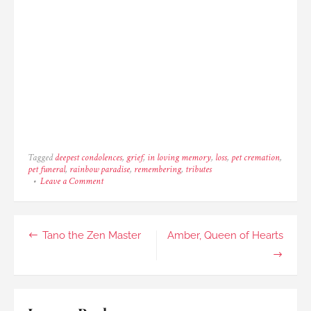
Tagged
deepest condolences
,
grief
,
in loving memory
,
loss
,
pet cremation
,
pet funeral
,
rainbow paradise
,
remembering
,
tributes
on
Leave a Comment
Toby
the
Quiet,
Little
Post
Tano the Zen Master
Amber, Queen of Hearts
Man
navigation