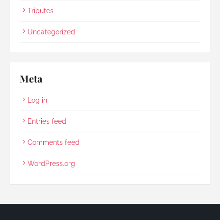
Tributes
Uncategorized
Meta
Log in
Entries feed
Comments feed
WordPress.org