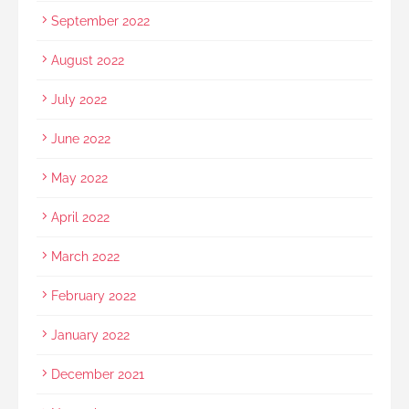
September 2022
August 2022
July 2022
June 2022
May 2022
April 2022
March 2022
February 2022
January 2022
December 2021