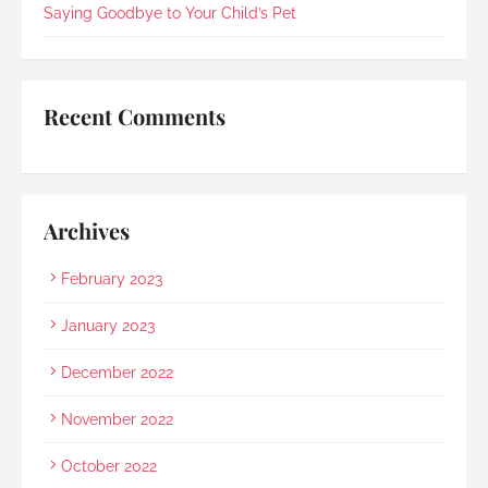
she should explain in Mandarin for my elderly 
Saying Goodbye to Your Child’s Pet
mother and even proactively prepared an 
umbrella to shelter my family to the car when it 
started raining as we were leaving. Her sincerity 
and service truly stood out.Thank you, Rainbow 
Recent Comments
Paradise, for easing us through a heartbreaking 
loss and moving forward.
Archives
February 2023
January 2023
December 2022
November 2022
October 2022