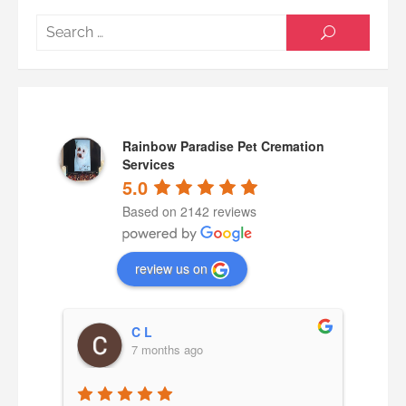
Searc
SEARCH
for:
Rainbow Paradise Pet Cremation
Services
5.0
Based on 2142 reviews
review us on
C L
7 months ago