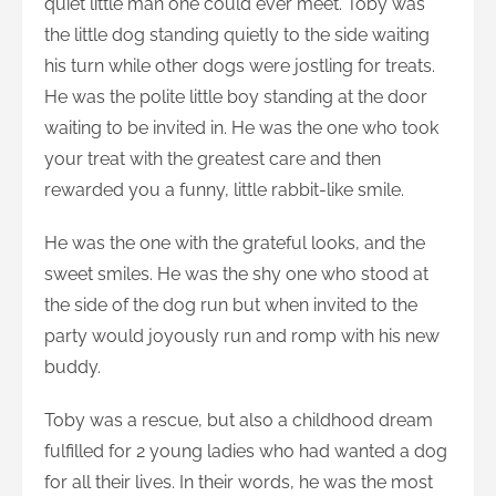
quiet little man one could ever meet. Toby was
the little dog standing quietly to the side waiting
his turn while other dogs were jostling for treats.
He was the polite little boy standing at the door
waiting to be invited in. He was the one who took
your treat with the greatest care and then
rewarded you a funny, little rabbit-like smile.
He was the one with the grateful
looks, and the
sweet smiles. He was the shy one who stood at
the side of the dog run but when invited to the
party would joyously run and romp with his new
buddy.
Toby was a rescue, but also a childhood dream
fulfilled for 2 young ladies who had wanted a dog
for all their lives. In their words, he was the most