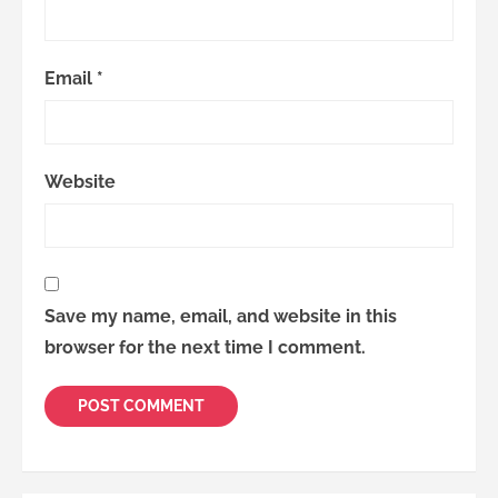
Email
*
Website
Save my name, email, and website in this
browser for the next time I comment.