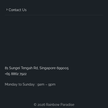
Contact Us
81 Sungei Tengah Rd, Singapore 699005
+65 8862 7922
Monday to Sunday : 9am – 9pm
© 2026 Rainbow Paradise