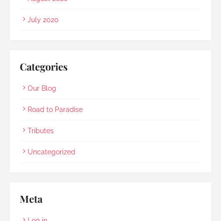
July 2020
Categories
Our Blog
Road to Paradise
Tributes
Uncategorized
Meta
Log in