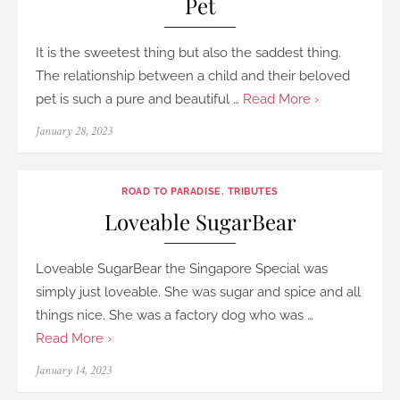
Pet
It is the sweetest thing but also the saddest thing.
The relationship between a child and their beloved
pet is such a pure and beautiful …
Read More ›
Posted
January 28, 2023
on
ROAD TO PARADISE
,
TRIBUTES
Loveable SugarBear
Loveable SugarBear the Singapore Special was
simply just loveable. She was sugar and spice and all
things nice. She was a factory dog who was …
Read More ›
Posted
January 14, 2023
on