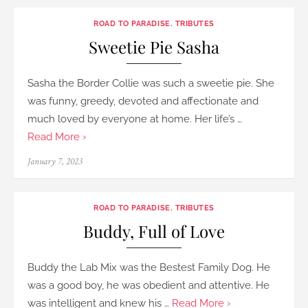
ROAD TO PARADISE
,
TRIBUTES
Sweetie Pie Sasha
Sasha the Border Collie was such a sweetie pie. She
was funny, greedy, devoted and affectionate and
much loved by everyone at home. Her life’s …
Read More ›
Posted
January 7, 2023
on
ROAD TO PARADISE
,
TRIBUTES
Buddy, Full of Love
Buddy the Lab Mix was the Bestest Family Dog. He
was a good boy, he was obedient and attentive. He
was intelligent and knew his …
Read More ›