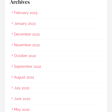
Archives
February 2023
January 2023
December 2022
November 2022
October 2022
September 2022
August 2022
July 2022
June 2022
May 2022