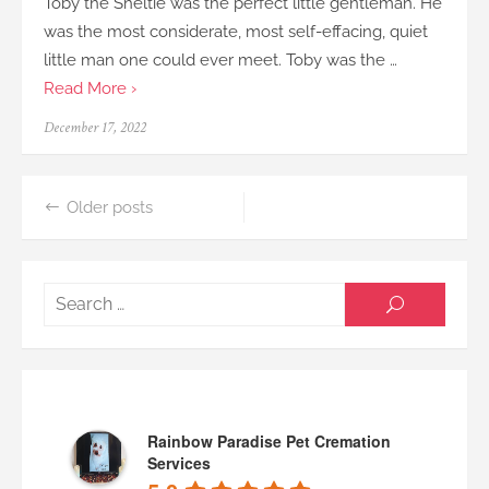
Toby the Sheltie was the perfect little gentleman. He
was the most considerate, most self-effacing, quiet
little man one could ever meet. Toby was the …
Read More ›
Posted
December 17, 2022
on
Posts
Older posts
navigation
Searc
SEARCH
for:
Rainbow Paradise Pet Cremation
Services