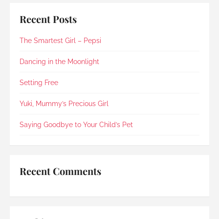
some time at home with Suki and arranged for 
cremation and farewell on the same day, along 
Recent Posts
with a few personal requests.The whole process 
was simple, organised and free of unnecessary 
The Smartest Girl – Pepsi
fuss or elaborate add-ons , exactly what I was 
looking for. I’m glad to say Rainbow Paradise 
not only did not disappoint but impressed me 
Dancing in the Moonlight
once again (my last experience with them was 
in 2021).Every step was explained clearly and 
Setting Free
compassionately. During the post-cremation 
viewing, Rainbow Paradise's Hui Xing showed 
Yuki, Mummy’s Precious Girl
exceptional sensitivity. She intuitively asked if 
she should explain in Mandarin for my elderly 
Saying Goodbye to Your Child’s Pet
mother and even proactively prepared an 
umbrella to shelter my family to the car when it 
started raining as we were leaving. Her sincerity 
and service truly stood out.Thank you, Rainbow 
Recent Comments
Paradise, for easing us through a heartbreaking 
loss and moving forward.