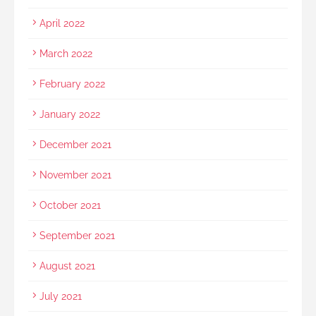
April 2022
March 2022
February 2022
January 2022
December 2021
November 2021
October 2021
September 2021
August 2021
July 2021