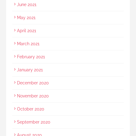
June 2021
May 2021
April 2021
March 2021
February 2021
January 2021
December 2020
November 2020
October 2020
September 2020
August 2020