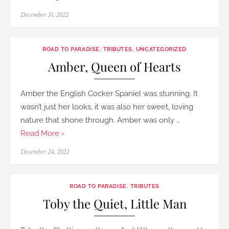
Posted
December 31, 2022
on
ROAD TO PARADISE
,
TRIBUTES
,
UNCATEGORIZED
Amber, Queen of Hearts
Amber the English Cocker Spaniel was stunning. It
wasn’t just her looks, it was also her sweet, loving
nature that shone through. Amber was only …
Read More ›
Posted
December 24, 2022
on
ROAD TO PARADISE
,
TRIBUTES
Toby the Quiet, Little Man