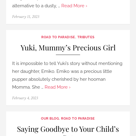
alternative to a dusty, …
Read More ›
Posted
February 11, 2023
on
ROAD TO PARADISE
,
TRIBUTES
Yuki, Mummy’s Precious Girl
It is impossible to tell Yuki’s story without mentioning
her daughter, Emiko. Emiko was a precious little
pupper absolutely cherished by her hooman
Momma. She …
Read More ›
Posted
February 4, 2023
on
OUR BLOG
,
ROAD TO PARADISE
Saying Goodbye to Your Child’s