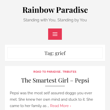
Skip
Rainbow Paradise
to
content
Standing with You, Standing by You
Tag:
grief
ROAD TO PARADISE
,
TRIBUTES
The Smartest Girl – Pepsi
Pepsi was the most self assured doggo you ever
met. She knew her own mind and stuck to it. She
came to her family as …
Read More ›