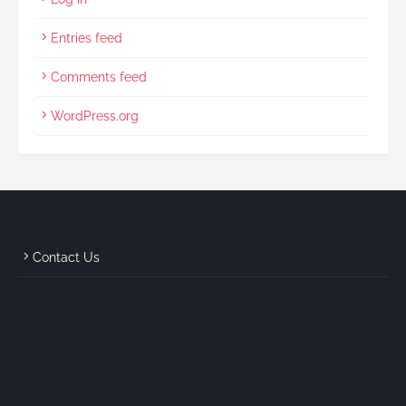
Entries feed
Comments feed
WordPress.org
Contact Us