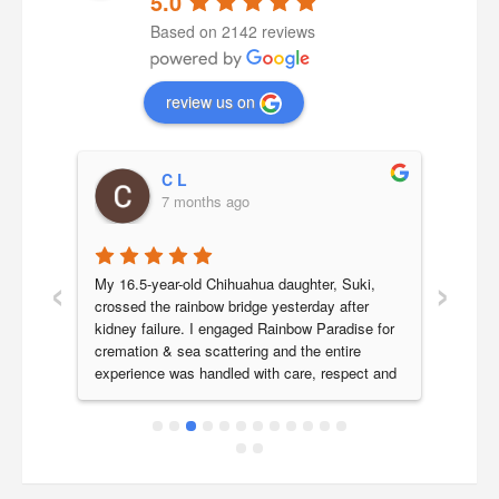
5.0
Based on 2142 reviews
review us on
C L
7 months ago
‹
›
a 
My 16.5-year-old Chihuahua daughter, Suki, 
Our b
 we 
crossed the rainbow bridge yesterday after 
year 
 her 
kidney failure. I engaged Rainbow Paradise for 
Paradi
 very 
cremation & sea scattering and the entire 
last j
experience was handled with care, respect and 
smoot
icture 
genuine compassion.Ronnie was my initial point 
are v
a 
of contact and responded promptly to all my 
Parad
ch 
queries, clearly explaining the process and 
ly 
costs. He kindly accommodated our request for 
ence 
next-day morning collection as we needed 