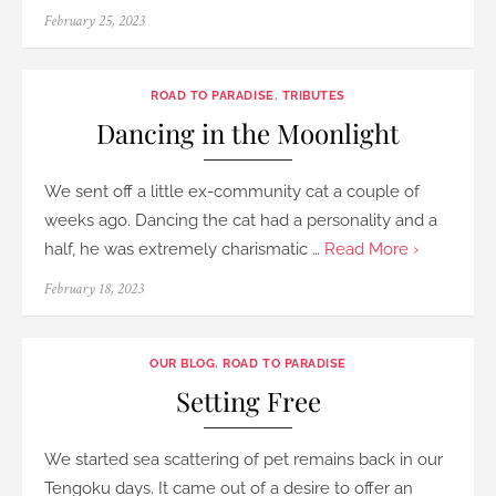
Posted
February 25, 2023
on
ROAD TO PARADISE
,
TRIBUTES
Dancing in the Moonlight
We sent off a little ex-community cat a couple of
weeks ago. Dancing the cat had a personality and a
half, he was extremely charismatic …
Read More ›
Posted
February 18, 2023
on
OUR BLOG
,
ROAD TO PARADISE
Setting Free
We started sea scattering of pet remains back in our
Tengoku days. It came out of a desire to offer an