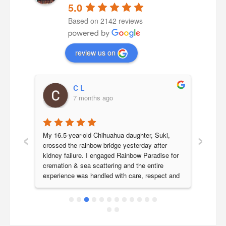
5.0
Based on 2142 reviews
review us on
C L
7 months ago
‹
›
a 
My 16.5-year-old Chihuahua daughter, Suki, 
Our b
 we 
crossed the rainbow bridge yesterday after 
year 
 her 
kidney failure. I engaged Rainbow Paradise for 
Paradi
 very 
cremation & sea scattering and the entire 
last j
experience was handled with care, respect and 
smoot
icture 
genuine compassion.Ronnie was my initial point 
are v
a 
of contact and responded promptly to all my 
Parad
ch 
queries, clearly explaining the process and 
ly 
costs. He kindly accommodated our request for 
ence 
next-day morning collection as we needed 