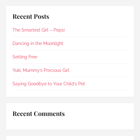
some time at home with Suki and arranged for 
cremation and farewell on the same day, along 
Recent Posts
with a few personal requests.The whole process 
was simple, organised and free of unnecessary 
The Smartest Girl – Pepsi
fuss or elaborate add-ons , exactly what I was 
looking for. I’m glad to say Rainbow Paradise 
not only did not disappoint but impressed me 
Dancing in the Moonlight
once again (my last experience with them was 
in 2021).Every step was explained clearly and 
Setting Free
compassionately. During the post-cremation 
viewing, Rainbow Paradise's Hui Xing showed 
Yuki, Mummy’s Precious Girl
exceptional sensitivity. She intuitively asked if 
she should explain in Mandarin for my elderly 
Saying Goodbye to Your Child’s Pet
mother and even proactively prepared an 
umbrella to shelter my family to the car when it 
started raining as we were leaving. Her sincerity 
and service truly stood out.Thank you, Rainbow 
Recent Comments
Paradise, for easing us through a heartbreaking 
loss and moving forward.