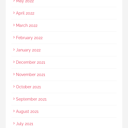
May 2022
April 2022
March 2022
February 2022
January 2022
December 2021
November 2021
October 2021
September 2021
August 2021
July 2021