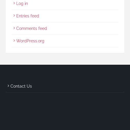
Log in
Entries feed
Comments feed
WordPress.org
Contact Us