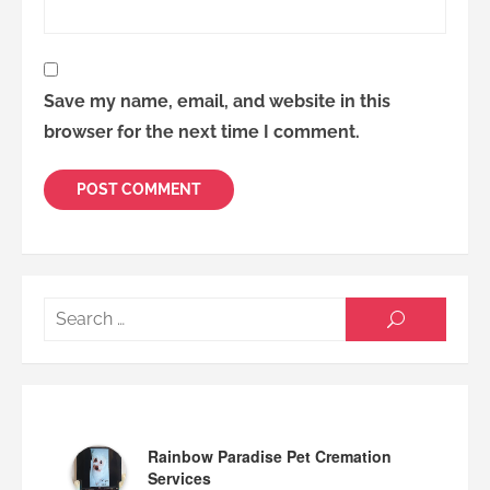
Save my name, email, and website in this
browser for the next time I comment.
Searc
SEARCH
for:
Rainbow Paradise Pet Cremation
Services