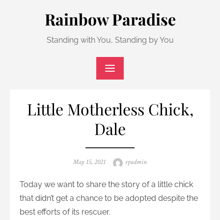
Skip
Rainbow Paradise
to
content
Standing with You, Standing by You
Little Motherless Chick,
Dale
Posted
Author
May 15, 2021
rpadmin
on
Today we want to share the story of a little chick
that didn’t get a chance to be adopted despite the
best efforts of its rescuer.