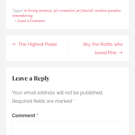
Tagged
in loving memory
,
pet cremation
,
pet funeral
,
rainbow paradise
,
remembering
on
Leave a Comment
Little
Motherless
Chick,
Dale
Post
The Highest Praise
Sky, the Rottie who
navigation
loved Pink
Leave a Reply
Your email address will not be published.
Required fields are marked
*
Comment
*