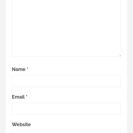
Name
*
Email
*
Website