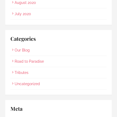
August 2020
July 2020
Categories
Our Blog
Road to Paradise
Tributes
Uncategorized
Meta