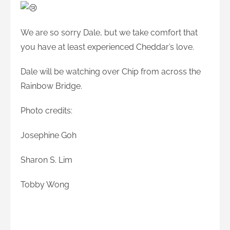
We are so sorry Dale, but we take comfort that
you have at least experienced Cheddar’s love.
Dale will be watching over Chip from across the
Rainbow Bridge.
Photo credits:
Josephine Goh
Sharon S. Lim
Tobby Wong