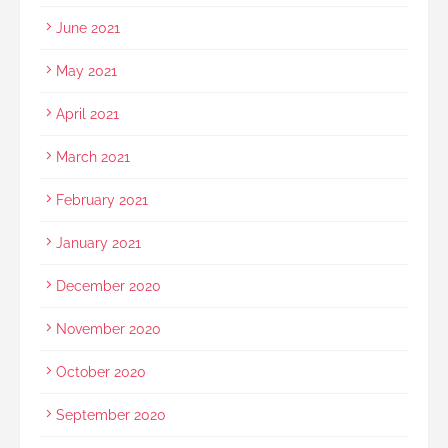
June 2021
May 2021
April 2021
March 2021
February 2021
January 2021
December 2020
November 2020
October 2020
September 2020