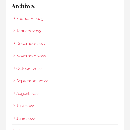
Archives
February 2023
January 2023
December 2022
November 2022
October 2022
September 2022
August 2022
July 2022
June 2022