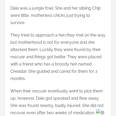
Dale was a jungle fowl. She and her sibling Chip
were little, motherless chicks just trying to
survive.
They tried to approach a hen they met on the way
but motherhood is not for everyone and she
attacked them. Luckily they were found by their
rescuer and things got better. They were placed
with a friend who has a broody hen named
Cheddar. She guided and cared for them for 2
months.
When their rescuer eventually went to pick them
up, however, Dale got spooked and flew away.
She was found nearby, badly injured. She did not
recover even after two weeks of medication.