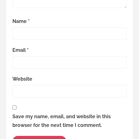
Name
*
Email
*
Website
Save my name, email, and website in this
browser for the next time I comment.