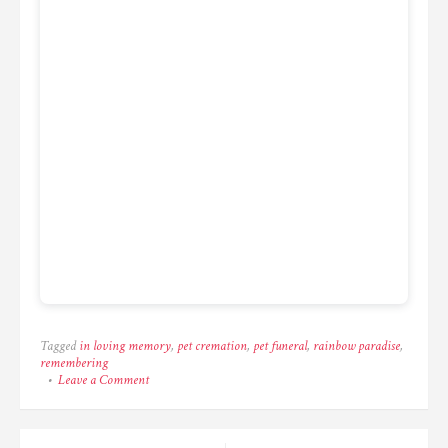
Tagged
in loving memory
,
pet cremation
,
pet funeral
,
rainbow paradise
,
remembering
on
Leave a Comment
One
last
look
before