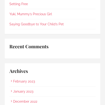
in 2021).Every step was explained clearly and 
Setting Free
compassionately. During the post-cremation 
viewing, Rainbow Paradise's Hui Xing showed 
Yuki, Mummy’s Precious Girl
exceptional sensitivity. She intuitively asked if 
she should explain in Mandarin for my elderly 
Saying Goodbye to Your Child’s Pet
mother and even proactively prepared an 
umbrella to shelter my family to the car when it 
started raining as we were leaving. Her sincerity 
and service truly stood out.Thank you, Rainbow 
Recent Comments
Paradise, for easing us through a heartbreaking 
loss and moving forward.
Archives
February 2023
January 2023
December 2022