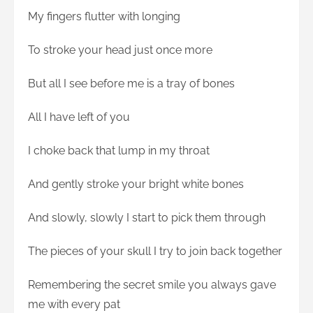
My fingers flutter with longing
To stroke your head just once more
But all I see before me is a tray of bones
All I have left of you
I choke back that lump in my throat
And gently stroke your bright white bones
And slowly, slowly I start to pick them through
The pieces of your skull I try to join back together
Remembering the secret smile you always gave
me with every pat