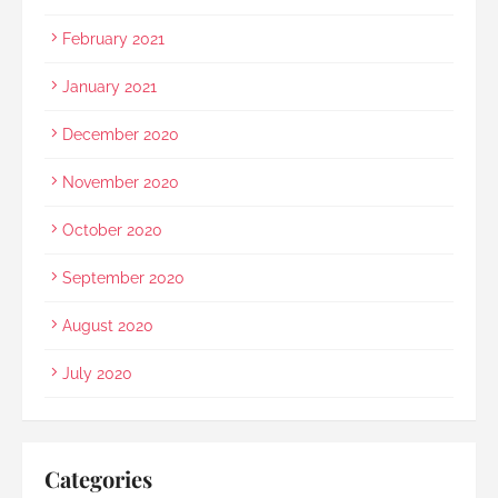
February 2021
January 2021
December 2020
November 2020
October 2020
September 2020
August 2020
July 2020
Categories