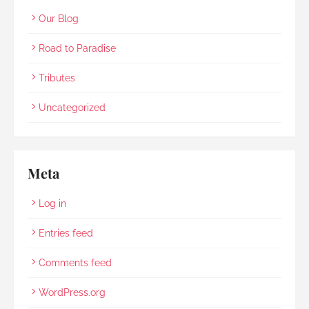
Our Blog
Road to Paradise
Tributes
Uncategorized
Meta
Log in
Entries feed
Comments feed
WordPress.org