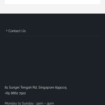
Contact Us
81 Sungei Tengah Rd, Singapore 699005
+65 8862 7922
Monday to Sunday : 9am – 9pm