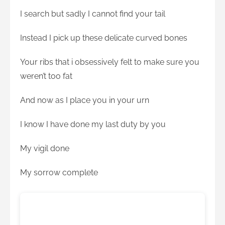
I search but sadly I cannot find your tail
Instead I pick up these delicate curved bones
Your ribs that i obsessively felt to make sure you
weren’t too fat
And now as I place you in your urn
I know I have done my last duty by you
My vigil done
My sorrow complete