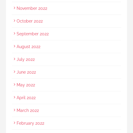
November 2022
October 2022
September 2022
August 2022
July 2022
June 2022
May 2022
April 2022
March 2022
February 2022