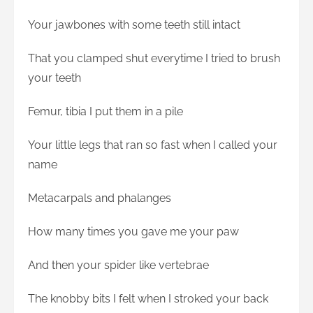
Your jawbones with some teeth still intact
That you clamped shut everytime I tried to brush
your teeth
Femur, tibia I put them in a pile
Your little legs that ran so fast when I called your
name
Metacarpals and phalanges
How many times you gave me your paw
And then your spider like vertebrae
The knobby bits I felt when I stroked your back