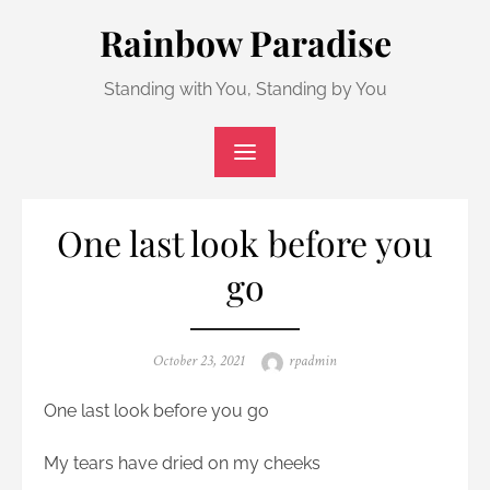
Skip
Rainbow Paradise
to
content
Standing with You, Standing by You
One last look before you
go
Posted
Author
October 23, 2021
rpadmin
on
One last look before you go
My tears have dried on my cheeks