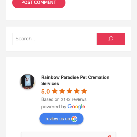
Searc
SEARCH
for:
Rainbow Paradise Pet Cremation
Services
5.0
Based on 2142 reviews
review us on