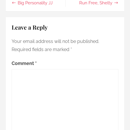
Post
Big Personality JJ
Run Free, Shelty
you
go
navigation
Leave a Reply
Your email address will not be published.
Required fields are marked
*
Comment
*