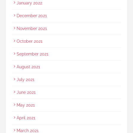
January 2022
December 2021
November 2021
October 2021
September 2021
August 2021
July 2021
June 2021
May 2021
April 2021
March 2021