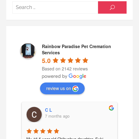
Searc
SEARCH
for:
Rainbow Paradise Pet Cremation
Services
5.0
Based on 2142 reviews
review us on
C L
7 months ago
a 
My 16.5-year-old Chihuahua daughter, Suki, 
Our b