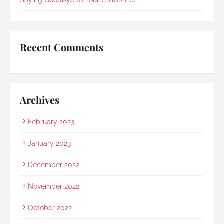
mother and even proactively prepared an 
umbrella to shelter my family to the car when it 
started raining as we were leaving. Her sincerity 
and service truly stood out.Thank you, Rainbow 
Recent Comments
Paradise, for easing us through a heartbreaking 
loss and moving forward.
Archives
February 2023
January 2023
December 2022
November 2022
October 2022