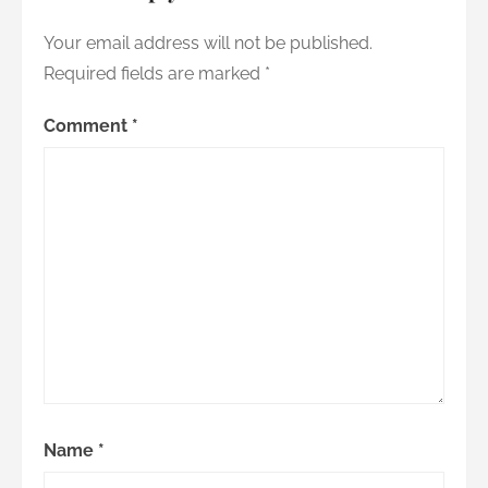
Your email address will not be published.
Required fields are marked
*
Comment
*
Name
*