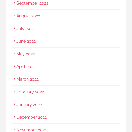
September 2022
August 2022
July 2022
June 2022
May 2022
April 2022
March 2022
February 2022
January 2022
December 2021
November 2021