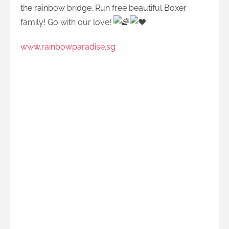
the rainbow bridge. Run free beautiful Boxer
family! Go with our love!
www.rainbowparadise.sg