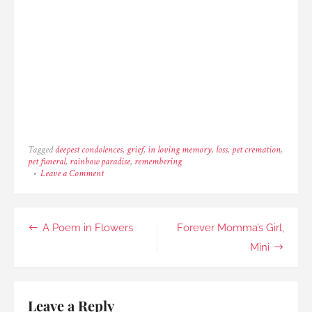
Tagged
deepest condolences
,
grief
,
in loving memory
,
loss
,
pet cremation
,
pet funeral
,
rainbow paradise
,
remembering
on
Leave a Comment
Beautiful
Er
Jie,
The
Post
A Poem in Flowers
Forever Momma’s Girl,
Boxer
navigation
Mini
Leave a Reply