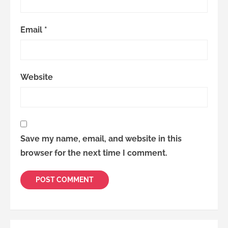
Email
*
Website
Save my name, email, and website in this
browser for the next time I comment.