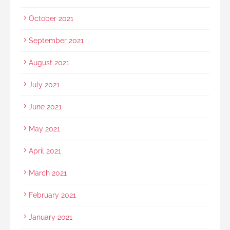
October 2021
September 2021
August 2021
July 2021
June 2021
May 2021
April 2021
March 2021
February 2021
January 2021