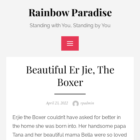
Skip
Rainbow Paradise
to
content
Standing with You, Standing by You
Beautiful Er Jie, The
Boxer
Posted
Author
April 23, 2022
rpadmin
on
Erjie the Boxer couldn’t have asked for better in
the home she was born into. Her handsome papa
Tana and her beautiful mama Bella were so loved