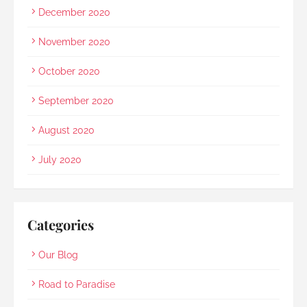
December 2020
November 2020
October 2020
September 2020
August 2020
July 2020
Categories
Our Blog
Road to Paradise