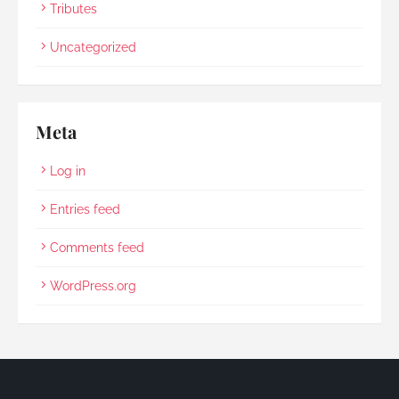
Tributes
Uncategorized
Meta
Log in
Entries feed
Comments feed
WordPress.org