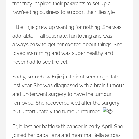
that they inspired their pawrents to set up a
rawfeeding business to support their lifestyle.
Little Erjie grew up wanting for nothing. She was
adorable — affectionate, fun loving and was
always easy to get her excited about things. She
loved swimming and was super healthy and
never had to see the vet.
Sadly, somehow Erjie just didn’t seem right late
last year. She was diagnosed with a brain tumour
and underwent surgery to have the tumour
removed. She recovered well after the surgery
but unfortunately the tumour returned.
Erjie lost her battle with cancer in early April. She
joined her papa Tana and momma Bella across