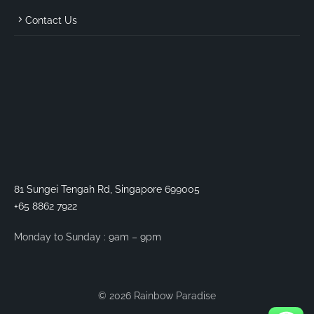
Contact Us
81 Sungei Tengah Rd, Singapore 699005
+65 8862 7922
Monday to Sunday : 9am – 9pm
© 2026 Rainbow Paradise