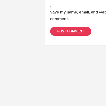
Save my name, email, and websi
comment.