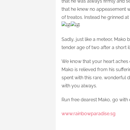
that he was always firmly and se
that he knew no appeasement w
of treatos. Instead he grinned a
Sadly, just like a meteor, Mako 
tender age of two after a short il
We know that your heart aches d
Mako is relieved from his suffe
spent with this rare, wonderful
with you always.
Run free dearest Mako, go with 
www.rainbowparadise.sg