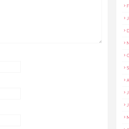
F
J
D
N
O
S
A
J
J
M