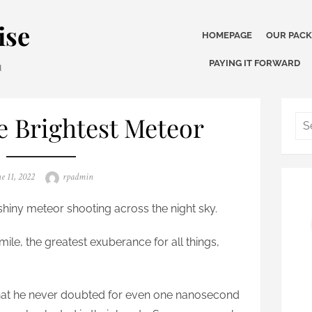
ise
HOMEPAGE
OUR PAC
PAYING IT FORWARD
u
 Brightest Meteor
ted
Author
e 11, 2022
rpadmin
shiny meteor shooting across the night sky.
le, the greatest exuberance for all things,
that he never doubted for even one nanosecond