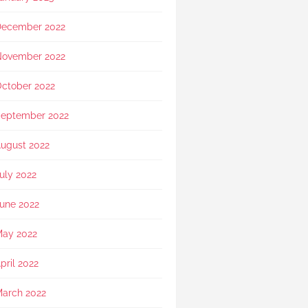
showed exceptional 
sensitivity. She intuitively 
ecember 2022
asked if she should explain 
in Mandarin for my elderly 
mother and even proactively 
ovember 2022
prepared an umbrella to 
shelter my family to the car 
ctober 2022
when it started raining as we 
were leaving. Her sincerity 
eptember 2022
and service truly stood 
out.Thank you, Rainbow 
ugust 2022
Paradise, for easing us 
through a heartbreaking loss 
uly 2022
and moving forward.
une 2022
ay 2022
pril 2022
arch 2022