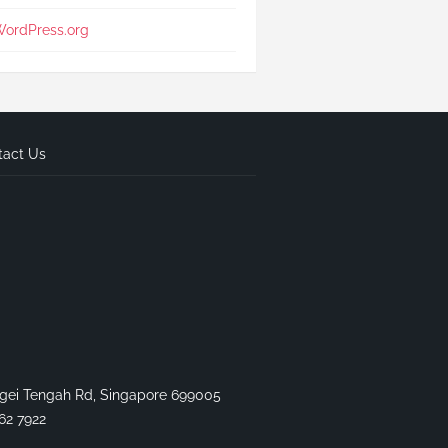
ordPress.org
tact Us
gei Tengah Rd, Singapore 699005
62 7922