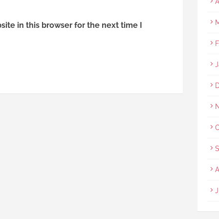
A
M
te in this browser for the next time I
F
J
O
S
A
J