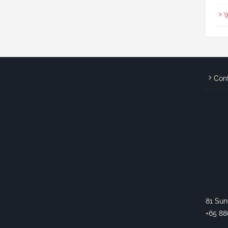
W
Con
81 Sun
+65 88