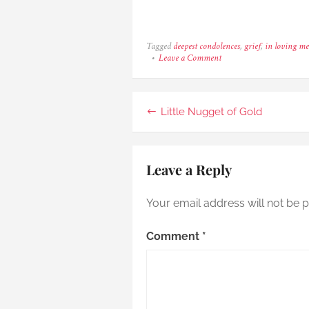
Tagged
deepest condolences
,
grief
,
in loving m
on
Leave a Comment
Mako
–
The
Brightest
Post
Little Nugget of Gold
Meteor
navigation
Leave a Reply
Your email address will not be p
Comment
*