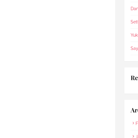
appreciate the staffs being 
so helpful, patience & 
Dan
compassionate.
Set
Yuk
Say
Re
Ar
F
J