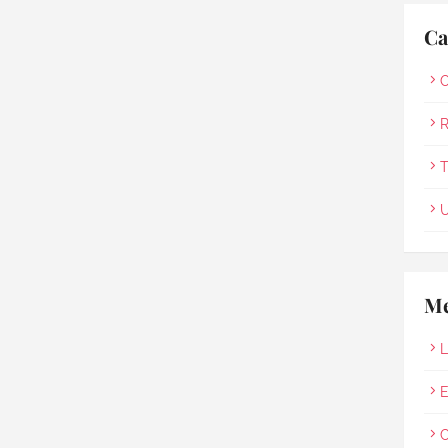
Ca
O
R
T
U
Me
L
E