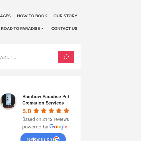
KAGES
HOW TO BOOK
OUR STORY
ROAD TO PARADISE
CONTACT US
Search
SEARCH
for:
Rainbow Paradise Pet
Cremation Services
5.0
Based on 2142 reviews
review us on